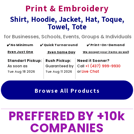
Print & Embroidery
Shirt, Hoodie, Jacket, Hat, Toque,
Towel, Tote
for Businesses, Schools, Events, Groups & Individuals
✔️
No Minimum
✔️ Quick Turnaround
✔️ Print-On-Demand
Even Just One
Even Same Day
We accept your items as well
Standart Pickup:
Rush Pickup:
Need it Sooner?
As soon as
Guaranteed by
Call
+1 (437) 999-9930
or
Live Chat
Tue Aug 18 2026
Tue Aug 11 2026
Browse All Products
PREFFERED BY +10k
COMPANIES