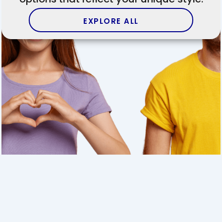
EXPLORE ALL