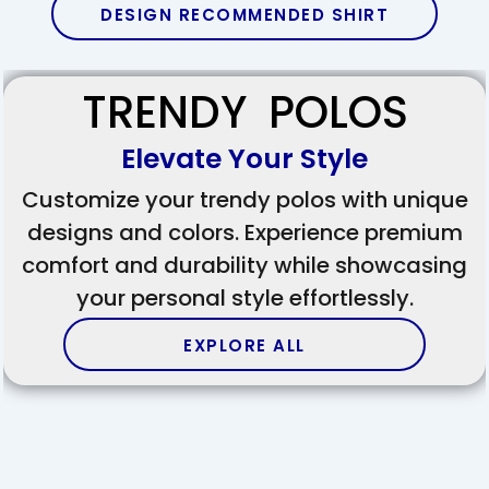
DESIGN RECOMMENDED SHIRT
TRENDY POLOS
Elevate Your Style
Customize your trendy polos with unique
designs and colors. Experience premium
comfort and durability while showcasing
your personal style effortlessly.
EXPLORE ALL