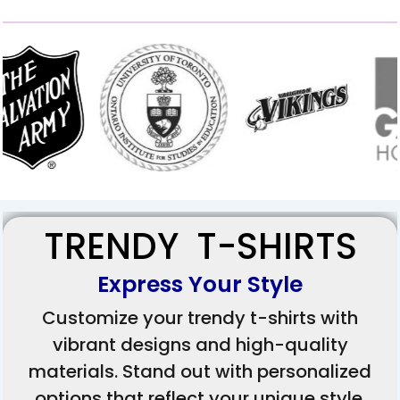
TRENDY T-SHIRTS
Express Your Style
Customize your trendy t-shirts with
vibrant designs and high-quality
materials. Stand out with personalized
options that reflect your unique style.