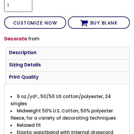
CUSTOMIZE NOW
BUY BLANK
Decorate
from
Description
Sizing Details
Print Quality
9 oz./yd²., 50/50 US cotton/polyester, 24
singles
Midweight 50% U.S. Cotton, 50% polyester
fleece, for a variety of decorating techniques
Relaxed fit
Elastic waistband with internal drawcord