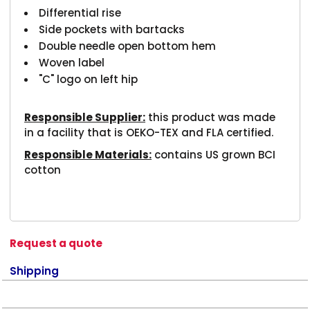
Differential rise
Side pockets with bartacks
Double needle open bottom hem
Woven label
"C" logo on left hip
Responsible Supplier:
this product was made
in a facility that is OEKO-TEX and FLA certified.
Responsible Materials:
contains US grown BCI
cotton
Request a quote
Shipping