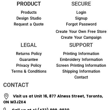
PRODUCT
SECURE
Products
Login
Design Studio
Signup
Request a Quote
Forgot Password
Create Your Own Free Store
Create Your Campaign
LEGAL
SUPPORT
Returns Policy
Printing Information
Guarantee
Embroidery Information
Privacy Policy
Screen Printing Information
Terms & Conditions
Shipping Information
Contact
CONTACT
Visit us at Unit 16, 877 Alness Street, Toronto,
ON M3J2X4