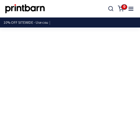
0
10% OFF SITEWIDE - Us