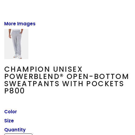
More Images
CHAMPION UNISEX
POWERBLEND® OPEN-BOTTOM
SWEATPANTS WITH POCKETS
P800
Color
Size
Quantity