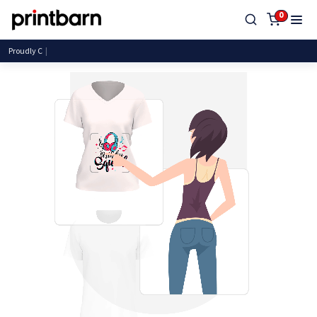
0
Proudly Canadian, Serving Canadians