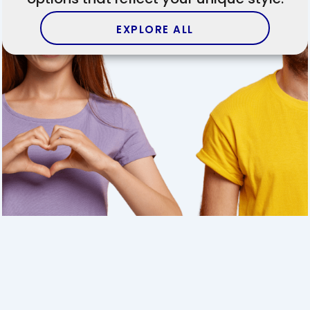
EXPLORE ALL