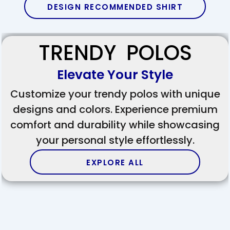
DESIGN RECOMMENDED SHIRT
TRENDY POLOS
Elevate Your Style
Customize your trendy polos with unique
designs and colors. Experience premium
comfort and durability while showcasing
your personal style effortlessly.
EXPLORE ALL