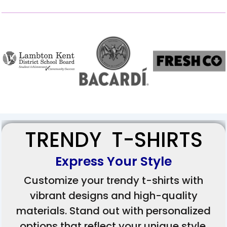
TRENDY T-SHIRTS
Express Your Style
Customize your trendy t-shirts with
vibrant designs and high-quality
materials. Stand out with personalized
options that reflect your unique style.