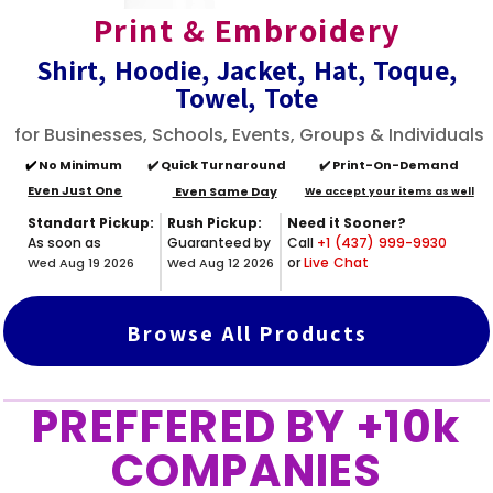
Print & Embroidery
Shirt, Hoodie, Jacket, Hat, Toque,
Towel, Tote
for Businesses, Schools, Events, Groups & Individuals
✔️
No Minimum
✔️ Quick Turnaround
✔️ Print-On-Demand
Even Just One
Even Same Day
We accept your items as well
Standart Pickup:
Rush Pickup:
Need it Sooner?
As soon as
Guaranteed by
Call
+1 (437) 999-9930
or
Live Chat
Wed Aug 19 2026
Wed Aug 12 2026
Browse All Products
PREFFERED BY +10k
COMPANIES