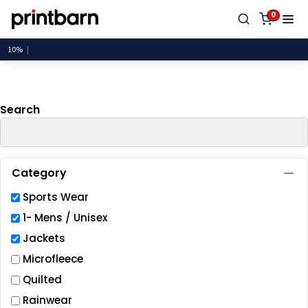
Default
0
Price: Lowest First
Price: Highest First
Date Added
Search
Category
Sports Wear
1- Mens / Unisex
Jackets
Microfleece
Quilted
Rainwear