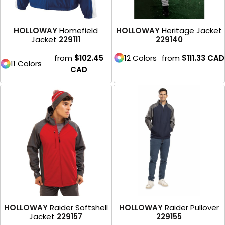
HOLLOWAY
Homefield
HOLLOWAY
Heritage Jacket
Jacket
229111
229140
from
$102.45
12 Colors
from
$111.33
CAD
11 Colors
CAD
HOLLOWAY
Raider Softshell
HOLLOWAY
Raider Pullover
Jacket
229157
229155