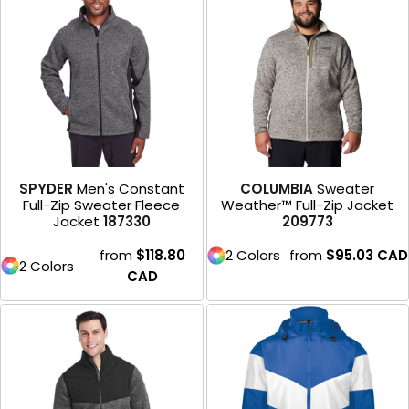
SPYDER
Men's Constant
COLUMBIA
Sweater
Full-Zip Sweater Fleece
Weather™ Full-Zip Jacket
Jacket
187330
209773
from
$118.80
2 Colors
from
$95.03
CAD
2 Colors
CAD