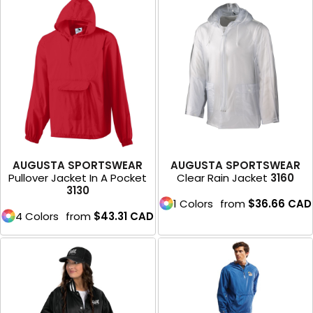
AUGUSTA SPORTSWEAR
AUGUSTA SPORTSWEAR
Pullover Jacket In A Pocket
Clear Rain Jacket
3160
3130
1 Colors
from
$36.66
CAD
4 Colors
from
$43.31
CAD