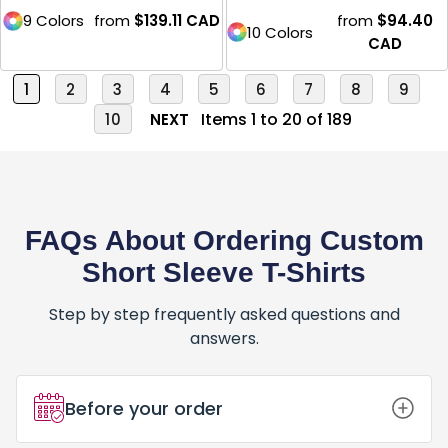
9 Colors
from
$139.11
CAD
from
$94.40
10 Colors
CAD
1
2
3
4
5
6
7
8
9
Items 1 to 20 of 189
10
NEXT
FAQs About Ordering Custom
Short Sleeve T-Shirts
Step by step frequently asked questions and
answers.
Before your order