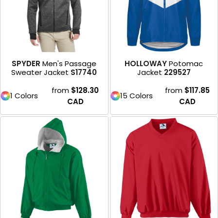
SPYDER
Men's Passage
HOLLOWAY
Potomac
Sweater Jacket
S17740
Jacket
229527
from
$128.30
from
$117.85
1 Colors
15 Colors
CAD
CAD