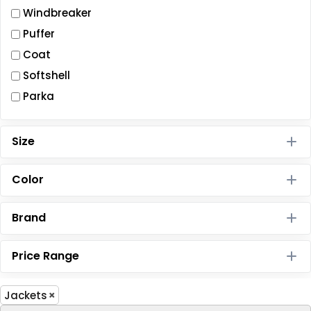
Windbreaker
Puffer
Coat
Softshell
Parka
Size
Color
Brand
Price Range
Jackets