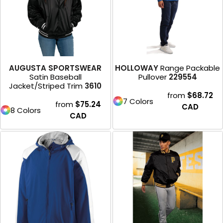
AUGUSTA SPORTSWEAR
HOLLOWAY
Range Packable
Satin Baseball
Pullover
229554
Jacket/Striped Trim
3610
from
$68.72
7 Colors
from
$75.24
CAD
8 Colors
CAD