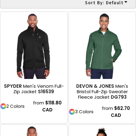
Sort By: Default
SPYDER
Men's Venom Full-
DEVON & JONES
Men's
Zip Jacket
S16539
Bristol Full-Zip Sweater
Fleece Jacket
DG793
from
$118.80
2 Colors
from
$62.70
CAD
3 Colors
CAD