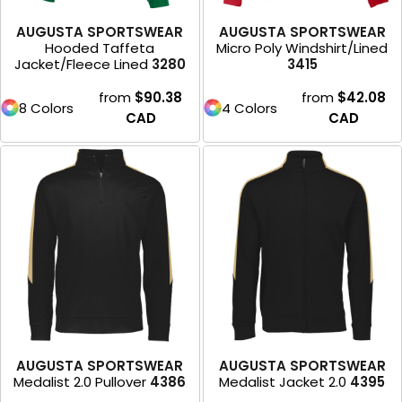
AUGUSTA SPORTSWEAR
AUGUSTA SPORTSWEAR
Hooded Taffeta
Micro Poly Windshirt/Lined
Jacket/Fleece Lined
3280
3415
from
$90.38
from
$42.08
8 Colors
4 Colors
CAD
CAD
AUGUSTA SPORTSWEAR
AUGUSTA SPORTSWEAR
Medalist 2.0 Pullover
4386
Medalist Jacket 2.0
4395