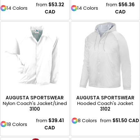
from
$53.32
from
$56.36
14 Colors
14 Colors
CAD
CAD
AUGUSTA SPORTSWEAR
AUGUSTA SPORTSWEAR
Nylon Coach's Jacket/Lined
Hooded Coach's Jacket
3100
3102
from
$39.41
8 Colors
from
$51.50
CAD
18 Colors
CAD