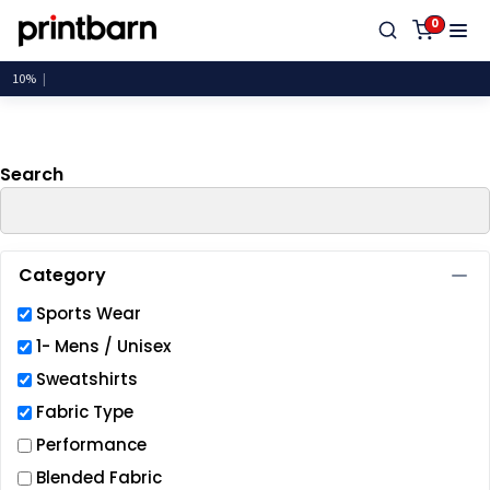
Default
0
Price: Lowest First
Price: Highest First
Date Added
Search
Category
Sports Wear
1- Mens / Unisex
Sweatshirts
Fabric Type
Performance
Blended Fabric