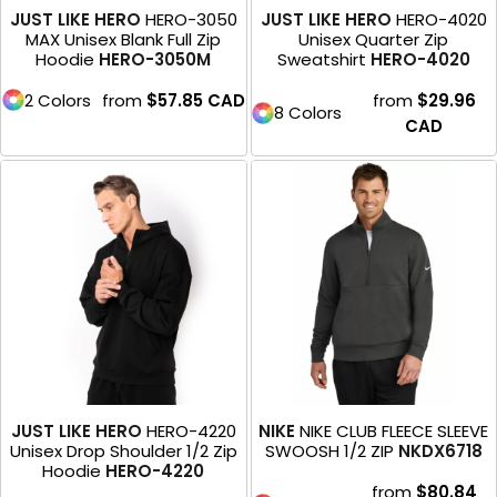
JUST LIKE HERO
HERO-3050
JUST LIKE HERO
HERO-4020
MAX Unisex Blank Full Zip
Unisex Quarter Zip
Hoodie
HERO-3050M
Sweatshirt
HERO-4020
2 Colors
from
$57.85
CAD
from
$29.96
8 Colors
CAD
JUST LIKE HERO
HERO-4220
NIKE
NIKE CLUB FLEECE SLEEVE
Unisex Drop Shoulder 1/2 Zip
SWOOSH 1/2 ZIP
NKDX6718
Hoodie
HERO-4220
from
$80.84