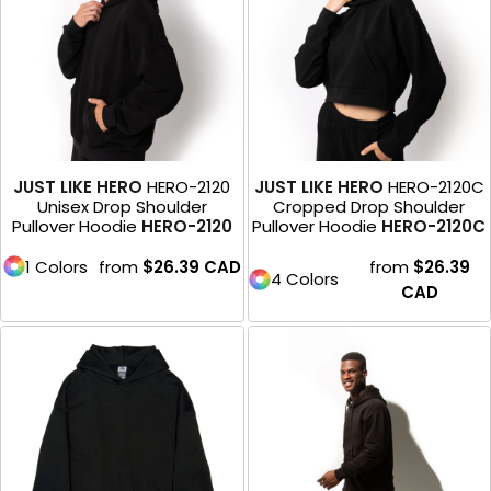
JUST LIKE HERO
HERO-2120
JUST LIKE HERO
HERO-2120C
Unisex Drop Shoulder
Cropped Drop Shoulder
Pullover Hoodie
HERO-2120
Pullover Hoodie
HERO-2120C
1 Colors
from
$26.39
CAD
from
$26.39
4 Colors
CAD