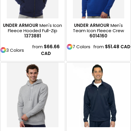
UNDER ARMOUR
Men's Icon
UNDER ARMOUR
Men's
Fleece Hooded Full-Zip
Team Icon Fleece Crew
1373881
6014160
from
$66.66
7 Colors
from
$51.48
CAD
3 Colors
CAD