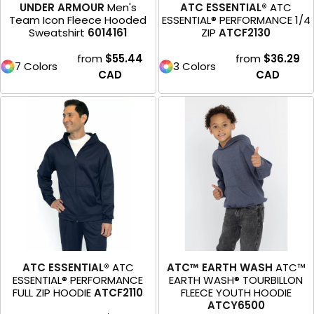
UNDER ARMOUR
Men's
ATC ESSENTIAL®
ATC
Team Icon Fleece Hooded
ESSENTIAL® PERFORMANCE 1/4
Sweatshirt
6014161
ZIP
ATCF2130
from
$55.44
from
$36.29
7 Colors
3 Colors
CAD
CAD
ATC ESSENTIAL®
ATC
ATC™ EARTH WASH
ATC™
ESSENTIAL® PERFORMANCE
EARTH WASH® TOURBILLON
FULL ZIP HOODIE
ATCF2110
FLEECE YOUTH HOODIE
ATCY6500