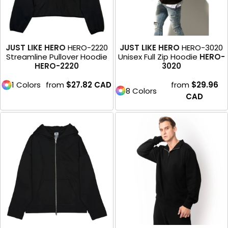
JUST LIKE HERO
HERO-2220
JUST LIKE HERO
HERO-3020
Streamline Pullover Hoodie
Unisex Full Zip Hoodie
HERO-
HERO-2220
3020
1 Colors
from
$27.82
CAD
from
$29.96
8 Colors
CAD