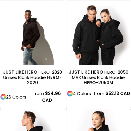
JUST LIKE HERO
HERO-2020
JUST LIKE HERO
HERO-2050
Unisex Blank Hoodie
HERO-
MAX Unisex Blank Hoodie
2020
HERO-2050M
from
$24.96
4 Colors
from
$52.13
CAD
26 Colors
CAD