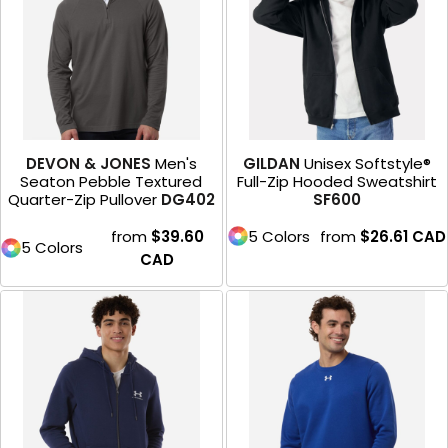
DEVON & JONES
Men's
GILDAN
Unisex Softstyle®
Seaton Pebble Textured
Full-Zip Hooded Sweatshirt
Quarter-Zip Pullover
DG402
SF600
from
$39.60
5 Colors
from
$26.61
CAD
5 Colors
CAD