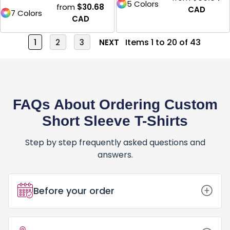
5 Colors
from
$30.68
CAD
7 Colors
CAD
Items 1 to 20 of 43
1
2
3
NEXT
FAQs About Ordering Custom
Short Sleeve T-Shirts
Step by step frequently asked questions and
answers.
Before your order
How Do I Place an Order for Custom