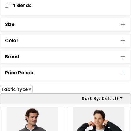
Tri Blends
Size
Color
Brand
Price Range
Fabric Type
Sort By: Default