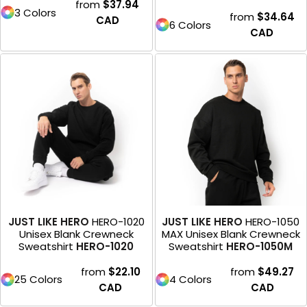
from
$37.94
3 Colors
from
$34.64
CAD
6 Colors
CAD
JUST LIKE HERO
HERO-1020
JUST LIKE HERO
HERO-1050
Unisex Blank Crewneck
MAX Unisex Blank Crewneck
Sweatshirt
HERO-1020
Sweatshirt
HERO-1050M
from
$22.10
from
$49.27
25 Colors
4 Colors
CAD
CAD