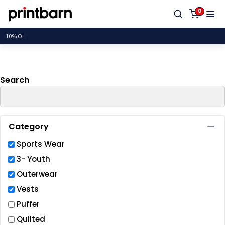
Default
0
Price: Lowest First
Price: Highest First
Date Added
Search
Category
Sports Wear
3- Youth
Outerwear
Vests
Puffer
Quilted