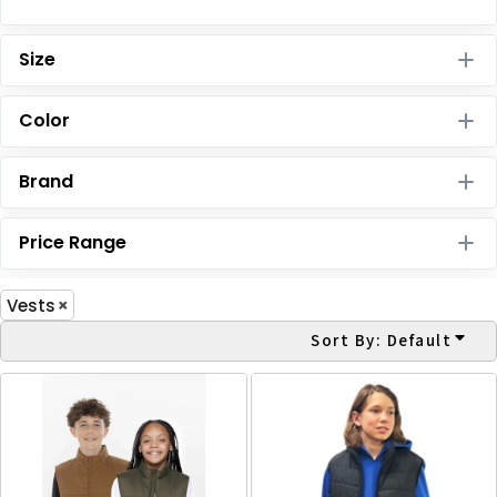
Size
Color
Brand
Price Range
Vests
Sort By: Default