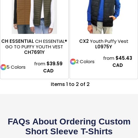
CH ESSENTIAL
CH ESSENTIAL®
CX2
Youth Puffy Vest
GO TO PUFFY YOUTH VEST
L0975Y
CH7691Y
from
$45.43
2 Colors
from
$39.59
CAD
5 Colors
CAD
Items 1 to 2 of 2
FAQs About Ordering Custom
Short Sleeve T-Shirts