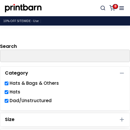
Default
0
Price: Lowest First
10% OFF SITEWIDE
Price: Highest First
Date Added
Search
Category
Hats & Bags & Others
Hats
Dad/Unstructured
Size