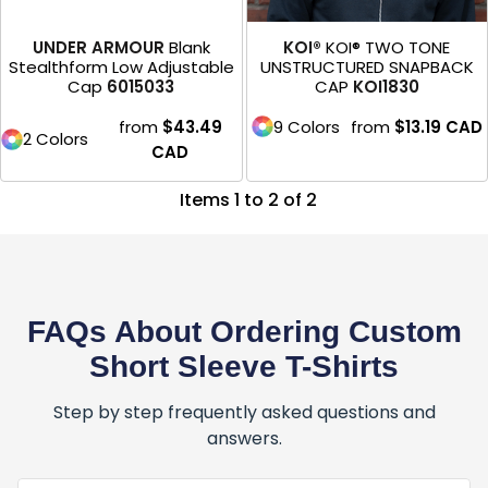
UNDER ARMOUR
Blank
KOI®
KOI® TWO TONE
Stealthform Low Adjustable
UNSTRUCTURED SNAPBACK
Cap
6015033
CAP
KOI1830
from
$43.49
9 Colors
from
$13.19
CAD
2 Colors
CAD
Items 1 to 2 of 2
FAQs About Ordering Custom
Short Sleeve T-Shirts
Step by step frequently asked questions and
answers.