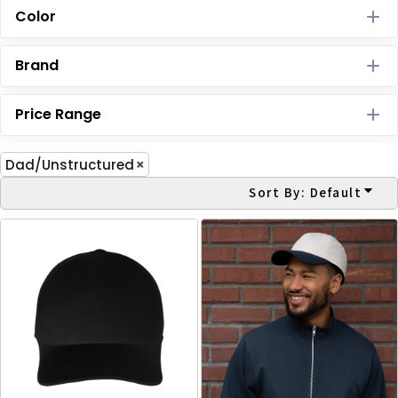
Color
Brand
Price Range
Dad/Unstructured
Sort By: Default