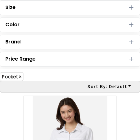
Size
Color
Brand
Price Range
Pocket
Sort By: Default