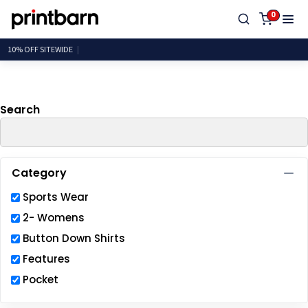
Default
0
Price: Lowest First
10% OFF SITE
Price: Highest First
Date Added
Search
Category
Sports Wear
2- Womens
Button Down Shirts
Features
Pocket