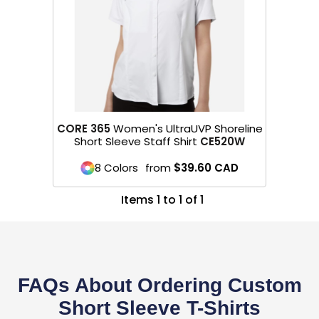
CORE 365
Women's UltraUVP Shoreline
Short Sleeve Staff Shirt
CE520W
8 Colors
from
$39.60
CAD
Items 1 to 1 of 1
FAQs About Ordering Custom
Short Sleeve T-Shirts