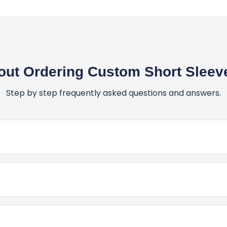
ut Ordering Custom Short Sleeve
Step by step frequently asked questions and answers.
er for Custom Short Sleeve T-Shirts?
stom Short Sleeve T-Shirts is simple and fun! Here’s how:
 Canada for My Custom Short Sleeve T-Shirts?
Place My Order for Custom Short Sleeve T-Shirts?
 PrintBarn Canada, we don’t just meet expectations - we 