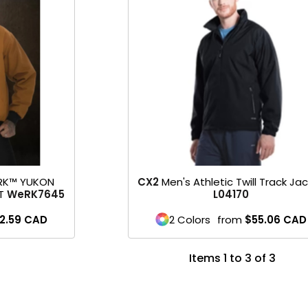
RK™ YUKON
CX2
Men's Athletic Twill Track Ja
T
WeRK7645
L04170
2.59
CAD
2 Colors
from
$55.06
CAD
Items 1 to 3 of 3