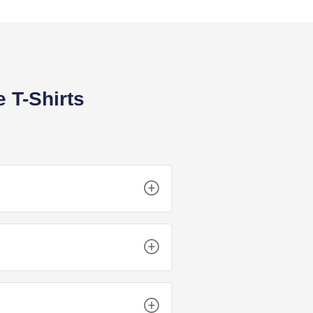
 T-Shirts
set the standard. Your