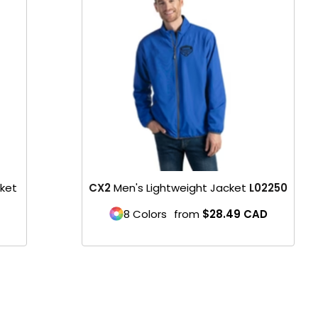
Product
cket
CX2
Men's Lightweight Jacket
L02250
8 Colors
from
$28.49
CAD