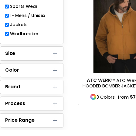
Full-Zips
Sports Wear
Quarter-Zips
1- Mens / Unisex
Jackets
Sweaters
Windbreaker
Jackets
Size
Fleeces
Pullovers
Color
ATC WERK™
ATC We
Vests
HOODED BOMBER JACKE
Brand
PANTS & SHORTS
3 Colors
from
$7
Process
Men/Unisex
Price Range
Women
Youth