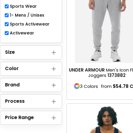
Full-Zips
Sports Wear
Quarter-Zips
1- Mens / Unisex
Sports Activewear
Sweaters
Activewear
Jackets
Size
Fleeces
Pullovers
Color
UNDER ARMOUR
Men's Icon 
Joggers
1373882
Vests
Brand
3 Colors
from
$54.78
C
PANTS & SHORTS
Process
Men/Unisex
Price Range
Women
Youth