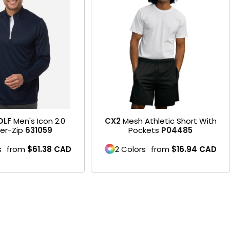
Product
OLF
Men's Icon 2.0
CX2
Mesh Athletic Short With
er-Zip
631059
Pockets
P04485
s
from
$61.38
CAD
2 Colors
from
$16.94
CAD