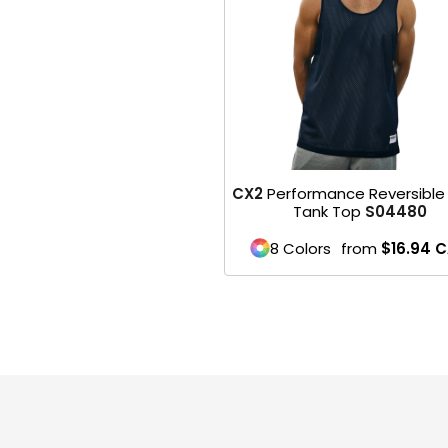
HEADWEARS & BAGS & ACCESSORIES
Hats
Beanies / Knits
Scarves
CX2
Performance Reversible
Masks & Bandanas
Tank Top
S04480
Bags and Wallets
8 Colors
from
$16.94
C
Aprons
Bibs
Blankets / Towels
Gloves