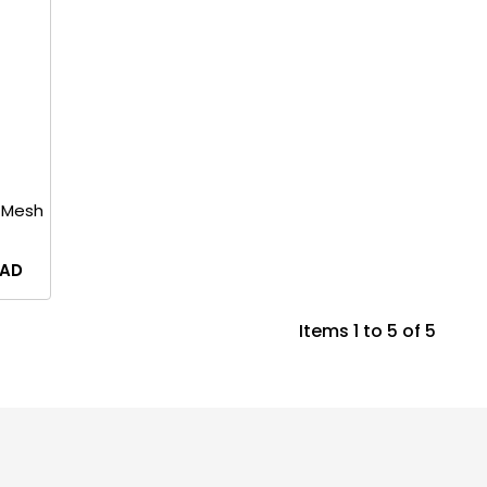
 Mesh
AD
Items 1 to 5 of 5