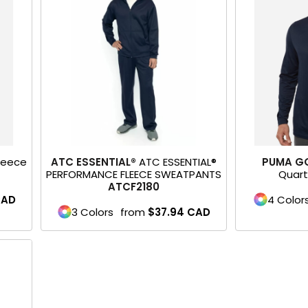
Fleece
ATC ESSENTIAL®
ATC ESSENTIAL®
PUMA G
PERFORMANCE FLEECE SWEATPANTS
Quart
ATCF2180
AD
4 Color
3 Colors
from
$37.94
CAD