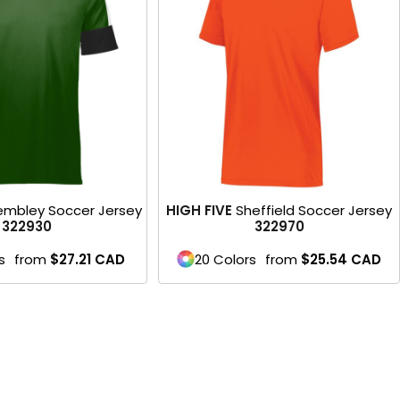
Product
mbley Soccer Jersey
HIGH FIVE
Sheffield Soccer Jersey
322930
322970
s
from
$27.21
CAD
20 Colors
from
$25.54
CAD