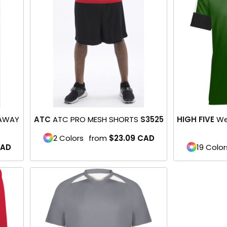
 AWAY
ATC
ATC PRO MESH SHORTS
S3525
HIGH FIVE
We
2 Colors
from
$23.09
CAD
AD
19 Color