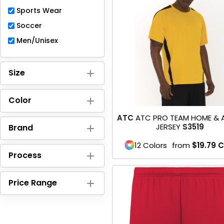
Full-Zips
Sports Wear
Quarter-Zips
Soccer
Men/Unisex
Sweaters
Jackets
Size
Fleeces
Color
Pullovers
ATC
ATC PRO TEAM HOME &
JERSEY
S3519
Brand
Vests
12 Colors
from
$19.79
C
PANTS & SHORTS
Process
Men/Unisex
Price Range
Women
Youth