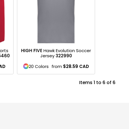
orts
HIGH FIVE
Hawk Evolution Soccer
5460
Jersey
322990
AD
20 Colors
from
$28.59
CAD
Items 1 to 6 of 6