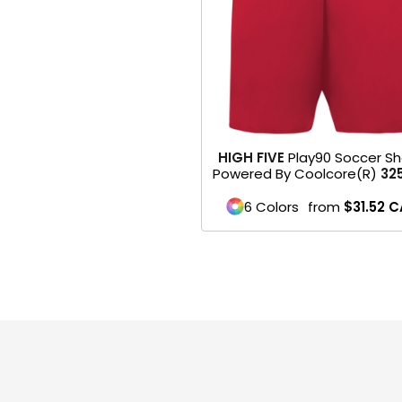
HEADWEARS & BAGS & ACCESSORIES
Hats
Beanies / Knits
Scarves
HIGH FIVE
Play90 Soccer Sh
Powered By Coolcore(r)
32
Masks & Bandanas
6 Colors
from
$31.52
C
Bags and Wallets
Aprons
Bibs
Blankets / Towels
Gloves