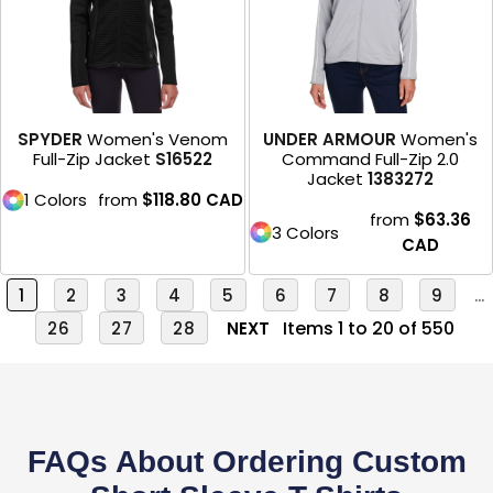
SPYDER
Women's Venom
UNDER ARMOUR
Women's
Full-Zip Jacket
S16522
Command Full-Zip 2.0
Jacket
1383272
1 Colors
from
$118.80
CAD
from
$63.36
3 Colors
CAD
1
2
3
4
5
6
7
8
9
...
Items 1 to 20 of 550
26
27
28
NEXT
FAQs About Ordering Custom