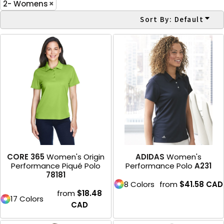
2- Womens
Sort By: Default
CORE 365
Women's Origin
ADIDAS
Women's
Performance Piqué Polo
Performance Polo
A231
78181
8 Colors
from
$41.58
CAD
from
$18.48
17 Colors
CAD