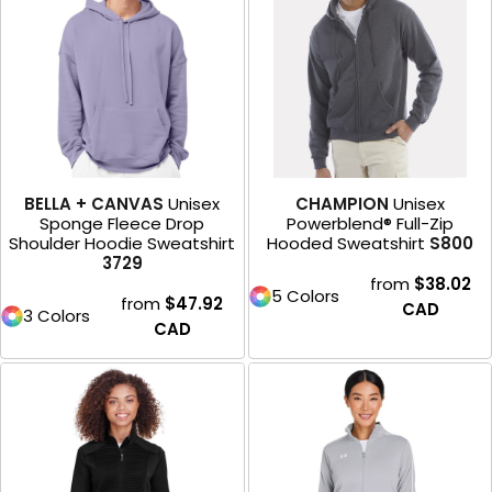
BELLA + CANVAS
Unisex
CHAMPION
Unisex
Sponge Fleece Drop
Powerblend® Full-Zip
Shoulder Hoodie Sweatshirt
Hooded Sweatshirt
S800
3729
from
$38.02
5 Colors
from
$47.92
CAD
3 Colors
CAD