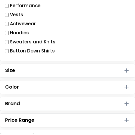
Performance
Vests
Activewear
Hoodies
Sweaters and Knits
Button Down Shirts
Size
Color
Brand
Price Range