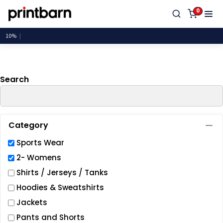
Default
0
Price: Lowest First
Price: Highest First
Date Added
Search
Category
Sports Wear
2- Womens
Shirts / Jerseys / Tanks
Hoodies & Sweatshirts
Jackets
Pants and Shorts