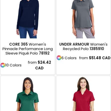
CORE 365
Women's
UNDER ARMOUR
Women's
Pinnacle Performance Long
Recycled Polo
1385910
Sleeve Piqué Polo
78192
6 Colors
from
$51.48
CAD
from
$24.42
10 Colors
CAD