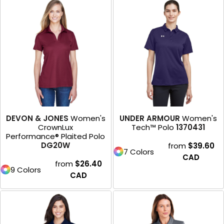
DEVON & JONES
Women's
UNDER ARMOUR
Women's
CrownLux
Tech™ Polo
1370431
Performance® Plaited Polo
DG20W
from
$39.60
7 Colors
CAD
from
$26.40
9 Colors
CAD