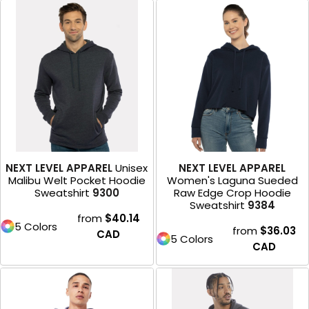
NEXT LEVEL APPAREL
Unisex
NEXT LEVEL APPAREL
Malibu Welt Pocket Hoodie
Women's Laguna Sueded
Sweatshirt
9300
Raw Edge Crop Hoodie
Sweatshirt
9384
from
$40.14
5 Colors
from
$36.03
CAD
5 Colors
CAD