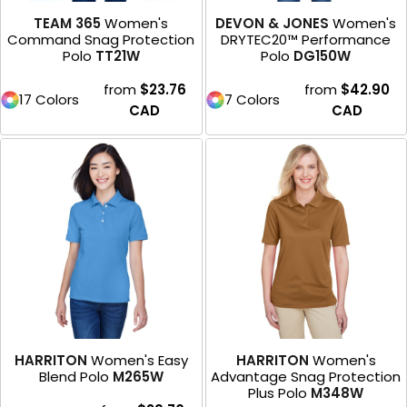
TEAM 365
Women's
DEVON & JONES
Women's
Command Snag Protection
DRYTEC20™ Performance
Polo
TT21W
Polo
DG150W
from
$23.76
from
$42.90
17 Colors
7 Colors
CAD
CAD
HARRITON
Women's Easy
HARRITON
Women's
Blend Polo
M265W
Advantage Snag Protection
Plus Polo
M348W