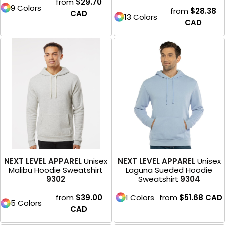
from
$29.70
9 Colors
from
$28.38
CAD
13 Colors
CAD
NEXT LEVEL APPAREL
Unisex
NEXT LEVEL APPAREL
Unisex
Malibu Hoodie Sweatshirt
Laguna Sueded Hoodie
9302
Sweatshirt
9304
from
$39.00
1 Colors
from
$51.68
CAD
5 Colors
CAD