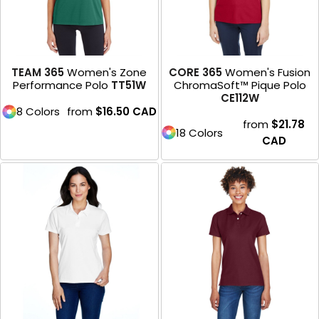
TEAM 365
Women's Zone
CORE 365
Women's Fusion
Performance Polo
TT51W
ChromaSoft™ Pique Polo
CE112W
8 Colors
from
$16.50
CAD
from
$21.78
18 Colors
CAD