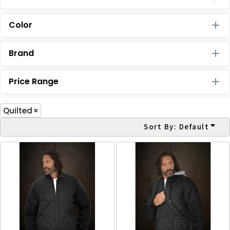
Color
Brand
Price Range
Quilted
Sort By: Default