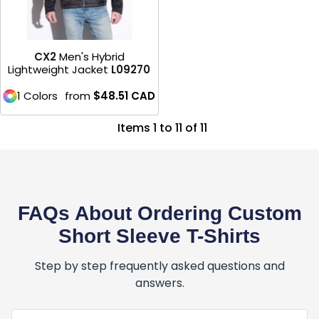
CX2
Men's Hybrid
Lightweight Jacket
L09270
1 Colors
from
$48.51
CAD
Items 1 to 11 of 11
FAQs About Ordering Custom
Short Sleeve T-Shirts
Step by step frequently asked questions and
answers.