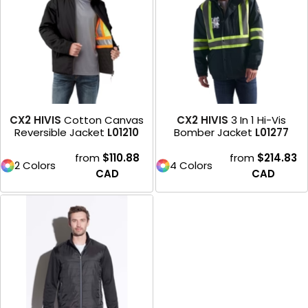
CX2 HIVIS
Cotton Canvas
CX2 HIVIS
3 In 1 Hi-Vis
Reversible Jacket
L01210
Bomber Jacket
L01277
from
$110.88
from
$214.83
2 Colors
4 Colors
CAD
CAD