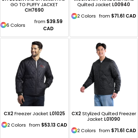
GO TO PUFFY JACKET
Quilted Jacket
L00940
CH7690
2 Colors
from
$71.61
CAD
from
$39.59
6 Colors
CAD
CX2
Freezer Jacket
L01025
CX2
Stylized Quilted Freezer
Jacket
L01090
2 Colors
from
$53.13
CAD
2 Colors
from
$71.61
CAD