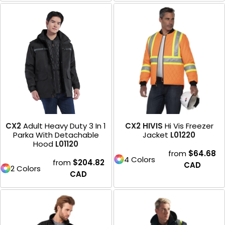
CX2
Adult Heavy Duty 3 In 1
CX2 HIVIS
Hi Vis Freezer
Parka With Detachable
Jacket
L01220
Hood
L01120
from
$64.68
4 Colors
from
$204.82
CAD
2 Colors
CAD