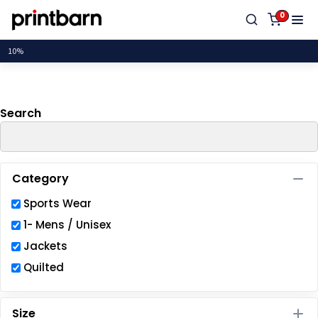
Default
0
Price: Lowest First
Price: Highest First
Date Added
Search
Category
Sports Wear
1- Mens / Unisex
Jackets
Quilted
Size