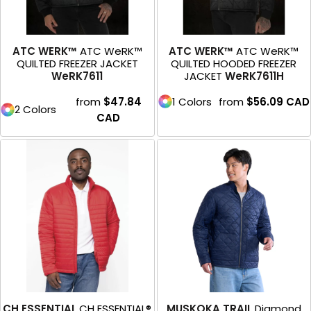
ATC WERK™
ATC WeRK™
ATC WERK™
ATC WeRK™
QUILTED FREEZER JACKET
QUILTED HOODED FREEZER
WeRK7611
JACKET
WeRK7611H
from
$47.84
1 Colors
from
$56.09
CAD
2 Colors
CAD
CH ESSENTIAL
CH ESSENTIAL®
MUSKOKA TRAIL
Diamond