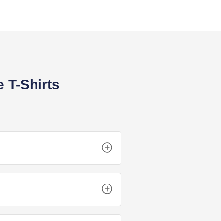
 T-Shirts