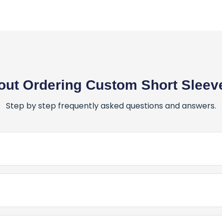
ut Ordering Custom Short Sleeve
Step by step frequently asked questions and answers.
er for Custom Short Sleeve T-Shirts?
stom Short Sleeve T-Shirts is simple and fun! Here’s how:
 Canada for My Custom Short Sleeve T-Shirts?
Place My Order for Custom Short Sleeve T-Shirts?