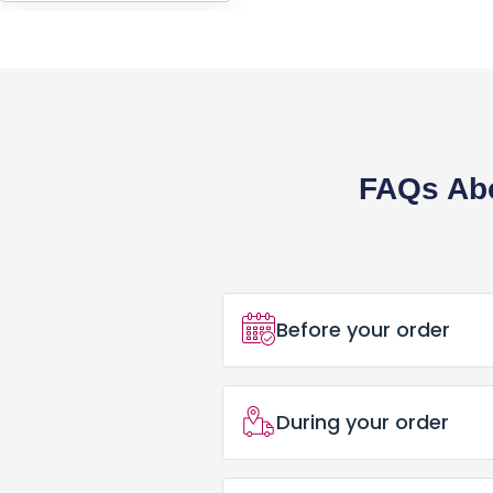
HEADWEARS & BAGS & ACCESSORIES
Hats
Beanies / Knits
Scarves
FAQs Abo
Masks & Bandanas
Bags and Wallets
Aprons
Before your order
Bibs
How Do I Place an Ord
Blankets / Towels
During your order
Placing an order for Cu
Gloves
Can I Trust PrintBarn
What Happens After I 