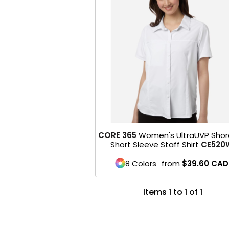
CORE 365
Women's UltraUVP Shor
Short Sleeve Staff Shirt
CE520
8 Colors
from
$39.60
CAD
Items 1 to 1 of 1