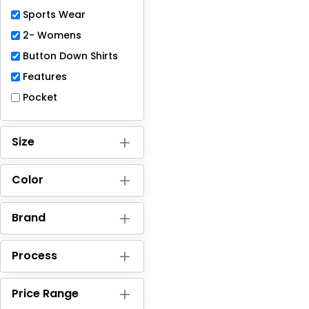
Full-Zips
Sports Wear
Quarter-Zips
2- Womens
Button Down Shirts
Sweaters
Features
Jackets
Pocket
Fleeces
Size
Pullovers
Color
Vests
PANTS & SHORTS
Brand
Men/Unisex
Process
Women
Price Range
Youth