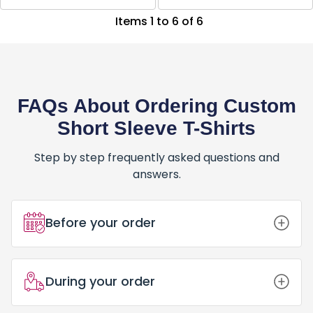
Items 1 to 6 of 6
FAQs About Ordering Custom
Short Sleeve T-Shirts
Step by step frequently asked questions and
answers.
Before your order
How Do I Place an Order for Custom
During your order
Short Sleeve T-Shirts?
Placing an order for Custom Short