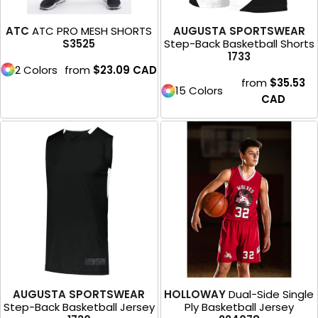
ATC
ATC PRO MESH SHORTS
AUGUSTA SPORTSWEAR
S3525
Step-Back Basketball Shorts
1733
2 Colors
from
$23.09
CAD
from
$35.53
15 Colors
CAD
AUGUSTA SPORTSWEAR
HOLLOWAY
Dual-Side Single
Step-Back Basketball Jersey
Ply Basketball Jersey