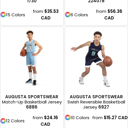
1730
224078
from
$35.53
from
$56.36
15 Colors
6 Colors
CAD
CAD
AUGUSTA SPORTSWEAR
AUGUSTA SPORTSWEAR
Match-Up Basketball Jersey
Swish Reversible Basketball
6886
Jersey
6927
from
$24.16
10 Colors
from
$15.27
CAD
12 Colors
CAD