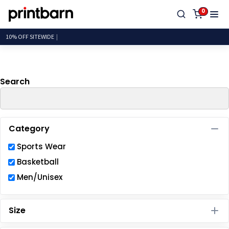
Default
0
Price: Lowest First
10% OFF
Price: Highest First
Date Added
Search
Category
Sports Wear
Basketball
Men/Unisex
Size