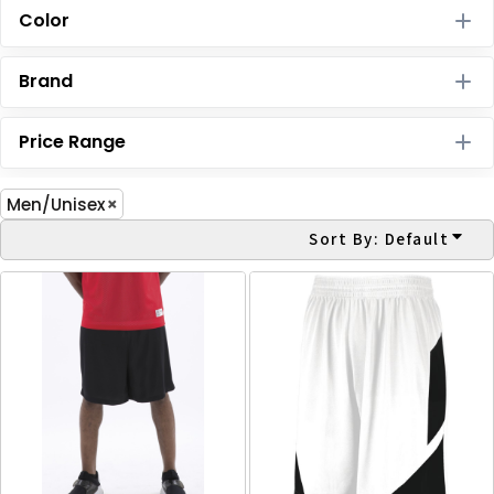
Color
Brand
Price Range
Men/Unisex
Sort By: Default