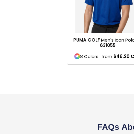
Belts
Face Masks
SPORTS WEAR
PUMA GOLF
Men's Icon Polo
1- Mens / Unisex
631055
2- Womens
8 Colors
from
$46.20
3- Youth
Performance
Footwear
Soccer
Football
FAQs Abo
Basketball