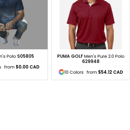
n's Polo
S05805
PUMA GOLF
Men's Pure 2.0 Polo
629948
s
from
$0.00
CAD
10 Colors
from
$54.12
CAD