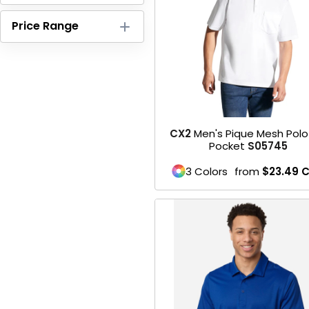
HEADWEARS & BAGS & ACCESSORIES
Price Range
Hats
Beanies / Knits
Scarves
CX2
Men's Pique Mesh Pol
Masks & Bandanas
Pocket
S05745
Bags and Wallets
3 Colors
from
$23.49
C
Aprons
Bibs
Blankets / Towels
Gloves