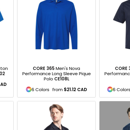
aton
CORE 365
Men's Nova
CORE 
02
Performance Long Sleeve Pique
Performanc
Polo
CE108L
CAD
6 Colors
from
$21.12
CAD
6 Color