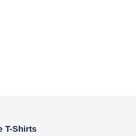
 T-Shirts