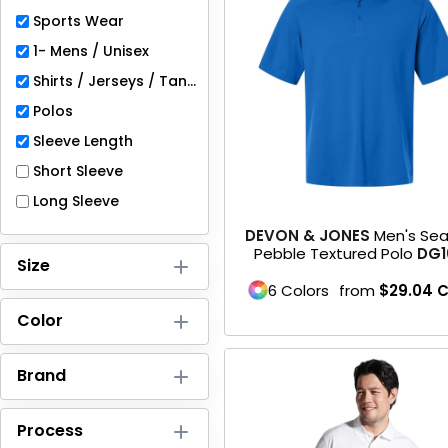
Full-Zips
Sports Wear
Quarter-Zips
1- Mens / Unisex
Shirts / Jerseys / Tanks
Sweaters
Polos
Jackets
Sleeve Length
Short Sleeve
Fleeces
Long Sleeve
Pullovers
DEVON & JONES
Men's Se
Pebble Textured Polo
DG1
Size
Vests
6 Colors
from
$29.04
PANTS & SHORTS
Color
Men/Unisex
Brand
Women
Process
Youth