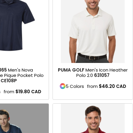
Product
365
Men's Nova
PUMA GOLF
Men's Icon Heather
e Pique Pocket Polo
Polo 2.0
631057
CE108P
5 Colors
from
$46.20
CAD
s
from
$19.80
CAD