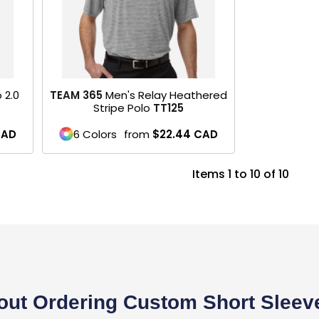
 2.0
TEAM 365
Men's Relay Heathered
Stripe Polo
TT125
CAD
6 Colors
from
$22.44
CAD
Items 1 to 10 of 10
ut Ordering Custom Short Sleeve