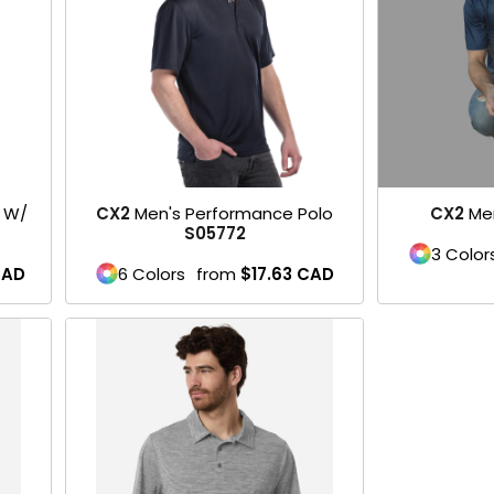
o W/
CX2
Men's Performance Polo
CX2
Me
S05772
3 Color
AD
6 Colors
from
$17.63
CAD