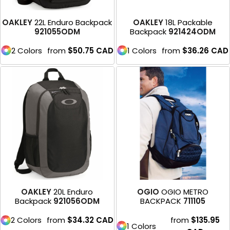
OAKLEY
22L Enduro Backpack
OAKLEY
18L Packable
921055ODM
Backpack
921424ODM
2 Colors
from
$50.75
CAD
1 Colors
from
$36.26
CAD
OAKLEY
20L Enduro
OGIO
OGIO METRO
Backpack
921056ODM
BACKPACK
711105
2 Colors
from
$34.32
CAD
from
$135.95
1 Colors