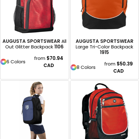
AUGUSTA SPORTSWEAR
All
AUGUSTA SPORTSWEAR
Out Glitter Backpack
1106
Large Tri-Color Backpack
1915
from
$70.94
6 Colors
from
$50.39
CAD
8 Colors
CAD