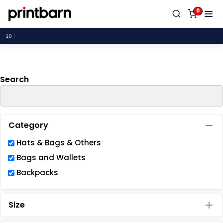
Default
0
Price: Lowest First
P
Price: Highest First
Date Added
Search
Category
Hats & Bags & Others
Bags and Wallets
Backpacks
Size