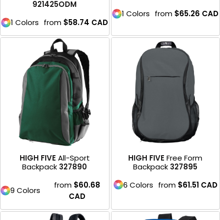
921425ODM
1 Colors
from
$65.26
CAD
1 Colors
from
$58.74
CAD
HIGH FIVE
All-Sport
HIGH FIVE
Free Form
Backpack
327890
Backpack
327895
from
$60.68
6 Colors
from
$61.51
CAD
9 Colors
CAD