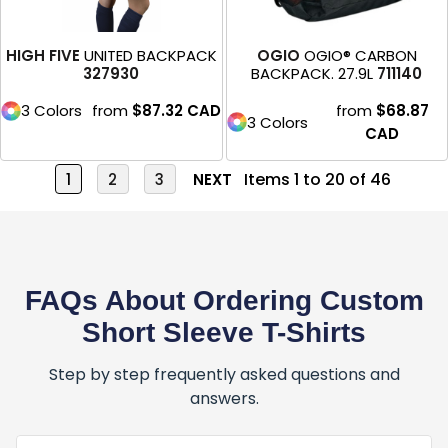
HIGH FIVE
UNITED BACKPACK
OGIO
OGIO® CARBON
327930
BACKPACK. 27.9L
711140
3 Colors
from
$87.32
CAD
from
$68.87
3 Colors
CAD
Items 1 to 20 of 46
1
2
3
NEXT
FAQs About Ordering Custom
Short Sleeve T-Shirts
Step by step frequently asked questions and
answers.