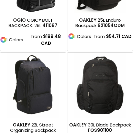
OGIO
OGIO® BOLT
OAKLEY
25L Enduro
BACKPACK. 29L
411087
Backpack
921054ODM
from
$189.48
1 Colors
from
$54.71
CAD
1 Colors
CAD
OAKLEY
22L Street
OAKLEY
30L Blade Backpack
Organizing Backpack
FOS901100