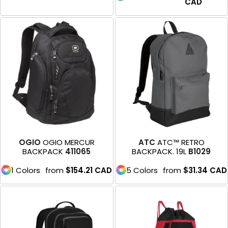
CAD
OGIO
OGIO MERCUR
ATC
ATC™ RETRO
BACKPACK
411065
BACKPACK. 19L
B1029
1 Colors
from
$154.21
CAD
5 Colors
from
$31.34
CAD