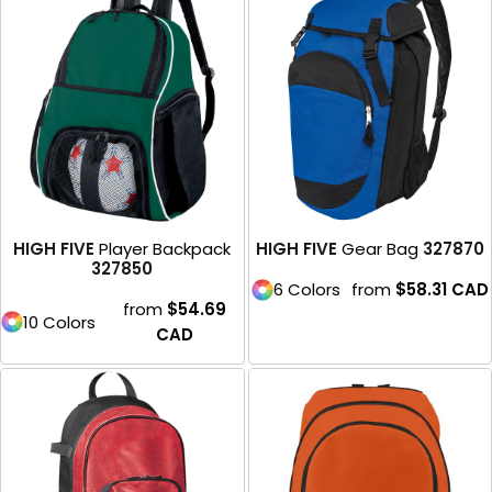
HIGH FIVE
Player Backpack
HIGH FIVE
Gear Bag
327870
327850
6 Colors
from
$58.31
CAD
from
$54.69
10 Colors
CAD