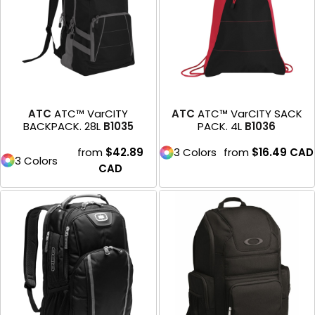
ATC
ATC™ VarCITY
ATC
ATC™ VarCITY SACK
BACKPACK. 28L
B1035
PACK. 4L
B1036
from
$42.89
3 Colors
from
$16.49
CAD
3 Colors
CAD