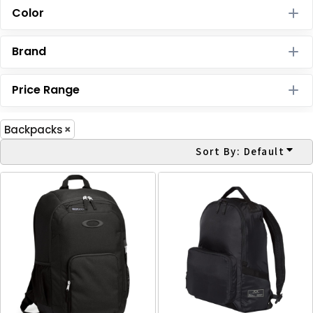
Color
Brand
Price Range
Backpacks
Sort By: Default