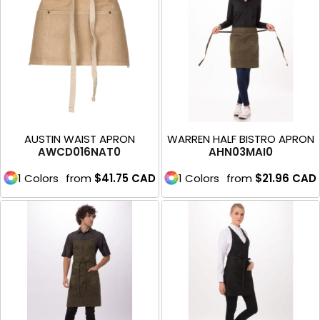
AUSTIN WAIST APRON
WARREN HALF BISTRO APRON
AWCD016NAT0
AHN03MAI0
1 Colors
from
$41.75
CAD
1 Colors
from
$21.96
CAD