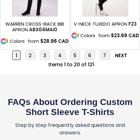
WARREN CROSS-BACK BIB
V-NECK TUXEDO APRON
F23
APRON
ABX04MAI0
1 Colors
from
$23.69
CAD
1 Colors
from
$28.96
CAD
1
2
3
4
5
6
7
NEXT
Items 1 to 20 of 121
FAQs About Ordering Custom
Short Sleeve T-Shirts
Step by step frequently asked questions and
answers.