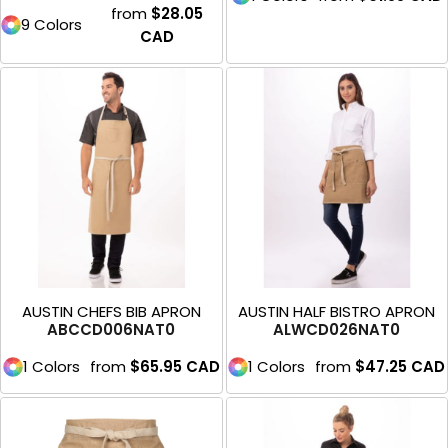
from
$28.05
9 Colors
CAD
AUSTIN CHEFS BIB APRON
AUSTIN HALF BISTRO APRON
ABCCD006NAT0
ALWCD026NAT0
1 Colors
from
$65.95
CAD
1 Colors
from
$47.25
CAD