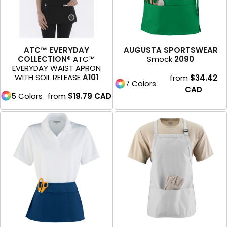
ATC™ EVERYDAY
AUGUSTA SPORTSWEAR
COLLECTION®
ATC™
Smock
2090
EVERYDAY WAIST APRON
WITH SOIL RELEASE
A101
from
$34.42
7 Colors
CAD
5 Colors
from
$19.79
CAD