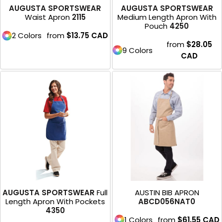
AUGUSTA SPORTSWEAR
AUGUSTA SPORTSWEAR
Waist Apron
2115
Medium Length Apron With
Pouch
4250
2 Colors
from
$13.75
CAD
from
$28.05
9 Colors
CAD
AUGUSTA SPORTSWEAR
Full
AUSTIN BIB APRON
Length Apron With Pockets
ABCD056NAT0
4350
1 Colors
from
$61.55
CAD