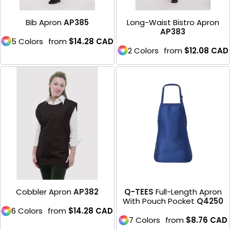
Bib Apron
AP385
Long-Waist Bistro Apron
AP383
5 Colors
from
$14.28
CAD
2 Colors
from
$12.08
CAD
Cobbler Apron
AP382
Q-TEES
Full-Length Apron
With Pouch Pocket
Q4250
6 Colors
from
$14.28
CAD
7 Colors
from
$8.76
CAD