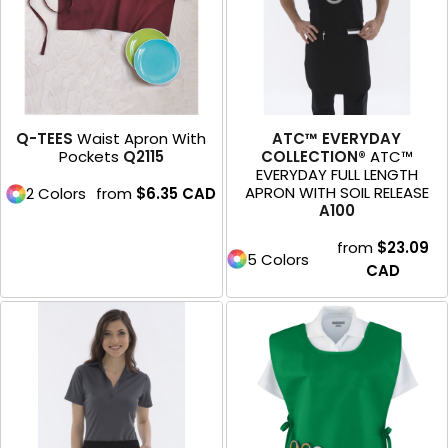
Q-TEES
Waist Apron With
ATC™ EVERYDAY
Pockets
Q2115
COLLECTION®
ATC™
EVERYDAY FULL LENGTH
APRON WITH SOIL RELEASE
2 Colors
from
$6.35
CAD
A100
from
$23.09
5 Colors
CAD