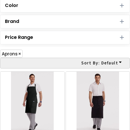
Color
Brand
Price Range
Aprons
Sort By: Default