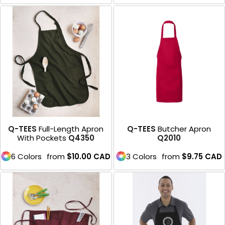
Q-TEES
Full-Length Apron
Q-TEES
Butcher Apron
With Pockets
Q4350
Q2010
6 Colors
from
$10.00
CAD
3 Colors
from
$9.75
CAD