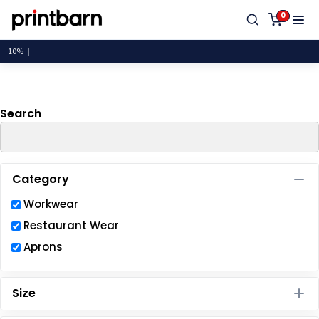
Default
0
Price: Lowest First
Price: Highest First
Date Added
Search
Category
Workwear
Restaurant Wear
Aprons
Size