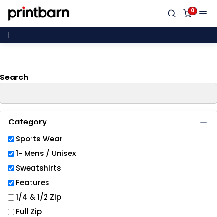
Default
0
Price: Lowest First
Pr
Price: Highest First
Date Added
Search
Category
Sports Wear
1- Mens / Unisex
Sweatshirts
Features
1/4 & 1/2 Zip
Full Zip