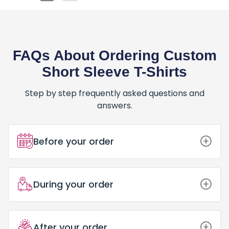
FAQs About Ordering Custom
Short Sleeve T-Shirts
Step by step frequently asked questions and
answers.
Before your order
How Do I Place an Order for Custom
During your order
Short Sleeve T-Shirts?
Placing an order for Custom Short
Sleeve T-Shirts is simple and fun! Here’s
What Happens After I Place My Order
Can I Trust PrintBarn Canada for My
After your order
how: