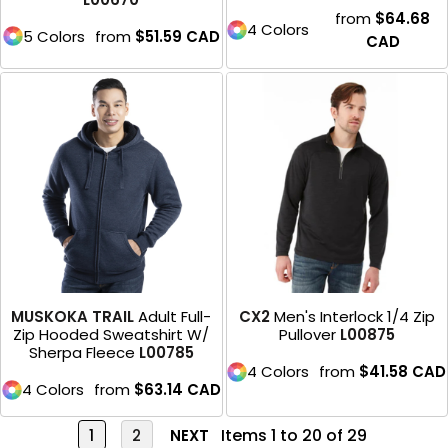
from
$64.68
4 Colors
5 Colors
from
$51.59
CAD
CAD
MUSKOKA TRAIL
Adult Full-
CX2
Men's Interlock 1/4 Zip
Zip Hooded Sweatshirt W/
Pullover
L00875
Sherpa Fleece
L00785
4 Colors
from
$41.58
CAD
4 Colors
from
$63.14
CAD
Items 1 to 20 of 29
1
2
NEXT