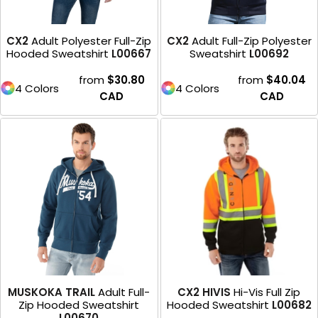
CX2
Adult Polyester Full-Zip
CX2
Adult Full-Zip Polyester
Hooded Sweatshirt
L00667
Sweatshirt
L00692
from
$30.80
from
$40.04
4 Colors
4 Colors
CAD
CAD
MUSKOKA TRAIL
Adult Full-
CX2 HIVIS
Hi-Vis Full Zip
Zip Hooded Sweatshirt
Hooded Sweatshirt
L00682
L00670