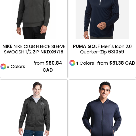
NIKE
NIKE CLUB FLEECE SLEEVE
PUMA GOLF
Men's Icon 2.0
SWOOSH 1/2 ZIP
NKDX6718
Quarter-Zip
631059
from
$80.84
4 Colors
from
$61.38
CAD
5 Colors
CAD