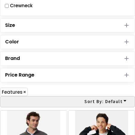
Crewneck
Size
Color
Brand
Price Range
Features
Sort By: Default