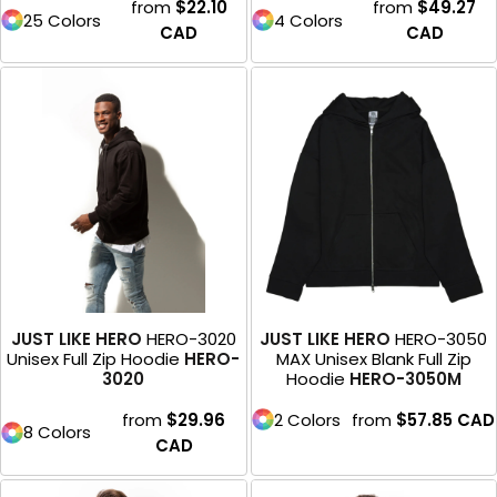
from
$22.10
from
$49.27
25 Colors
4 Colors
CAD
CAD
JUST LIKE HERO
HERO-3020
JUST LIKE HERO
HERO-3050
Unisex Full Zip Hoodie
HERO-
MAX Unisex Blank Full Zip
3020
Hoodie
HERO-3050M
from
$29.96
2 Colors
from
$57.85
CAD
8 Colors
CAD