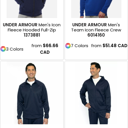
UNDER ARMOUR
Men's Icon
UNDER ARMOUR
Men's
Fleece Hooded Full-Zip
Team Icon Fleece Crew
1373881
6014160
from
$66.66
7 Colors
from
$51.48
CAD
3 Colors
CAD