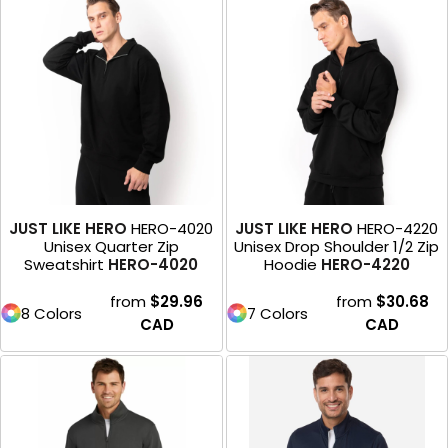
JUST LIKE HERO
HERO-4020
JUST LIKE HERO
HERO-4220
Unisex Quarter Zip
Unisex Drop Shoulder 1/2 Zip
Sweatshirt
HERO-4020
Hoodie
HERO-4220
from
$29.96
from
$30.68
8 Colors
7 Colors
CAD
CAD