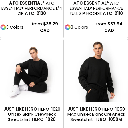
ATC ESSENTIAL®
ATC
ATC ESSENTIAL®
ATC
ESSENTIAL® PERFORMANCE 1/4
ESSENTIAL® PERFORMANCE
ZIP
ATCF2130
FULL ZIP HOODIE
ATCF2110
from
$36.29
from
$37.94
3 Colors
3 Colors
CAD
CAD
JUST LIKE HERO
HERO-1020
JUST LIKE HERO
HERO-1050
Unisex Blank Crewneck
MAX Unisex Blank Crewneck
Sweatshirt
HERO-1020
Sweatshirt
HERO-1050M