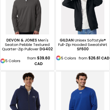
DEVON & JONES
Men's
GILDAN
Unisex Softstyle®
Seaton Pebble Textured
Full-Zip Hooded Sweatshirt
Quarter-Zip Pullover
DG402
SF600
from
$39.60
5 Colors
from
$26.61
CAD
5 Colors
CAD