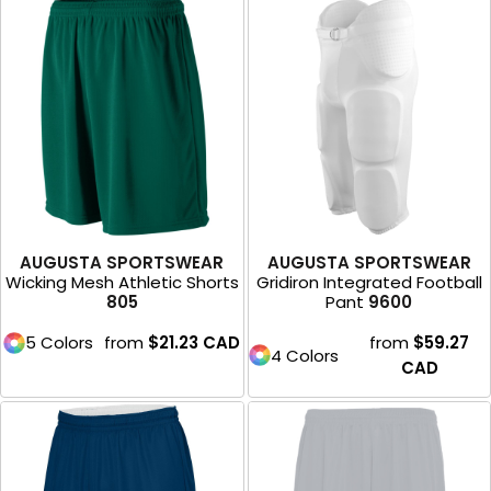
AUGUSTA SPORTSWEAR
AUGUSTA SPORTSWEAR
Wicking Mesh Athletic Shorts
Gridiron Integrated Football
805
Pant
9600
5 Colors
from
$21.23
CAD
from
$59.27
4 Colors
CAD