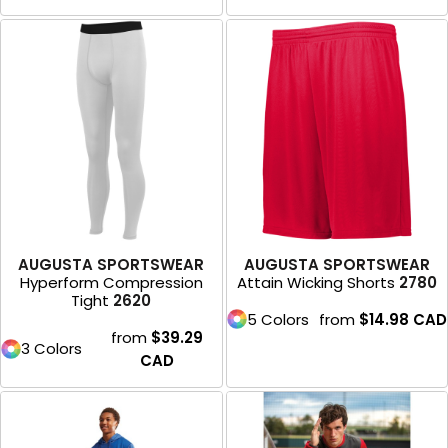
AUGUSTA SPORTSWEAR
AUGUSTA SPORTSWEAR
Hyperform Compression
Attain Wicking Shorts
2780
Tight
2620
5 Colors
from
$14.98
CAD
from
$39.29
3 Colors
CAD