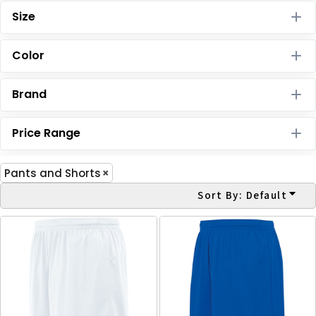
Size
Color
Brand
Price Range
Pants and Shorts
Sort By: Default