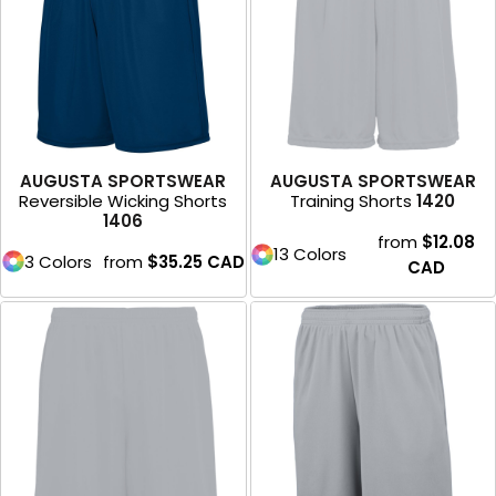
AUGUSTA SPORTSWEAR
AUGUSTA SPORTSWEAR
Reversible Wicking Shorts
Training Shorts
1420
1406
from
$12.08
13 Colors
3 Colors
from
$35.25
CAD
CAD