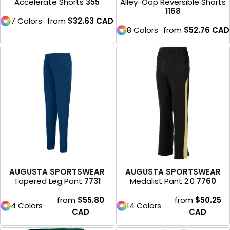
Accelerate Shorts
355
Alley-Oop Reversible Shorts
1168
7 Colors
from
$32.63
CAD
8 Colors
from
$52.76
CAD
AUGUSTA SPORTSWEAR
AUGUSTA SPORTSWEAR
Tapered Leg Pant
7731
Medalist Pant 2.0
7760
from
$55.80
from
$50.25
4 Colors
14 Colors
CAD
CAD