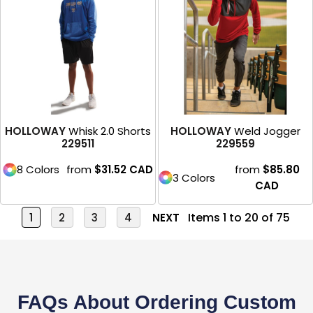
HOLLOWAY
Whisk 2.0 Shorts
HOLLOWAY
Weld Jogger
229511
229559
8 Colors
from
$31.52
CAD
from
$85.80
3 Colors
CAD
Items 1 to 20 of 75
1
2
3
4
NEXT
FAQs About Ordering Custom