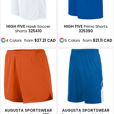
HIGH FIVE
Hawk Soccer
HIGH FIVE
Primo Shorts
Shorts
325410
325390
4 Colors
from
$27.21
CAD
5 Colors
from
$21.11
CAD
AUGUSTA SPORTSWEAR
AUGUSTA SPORTSWEAR