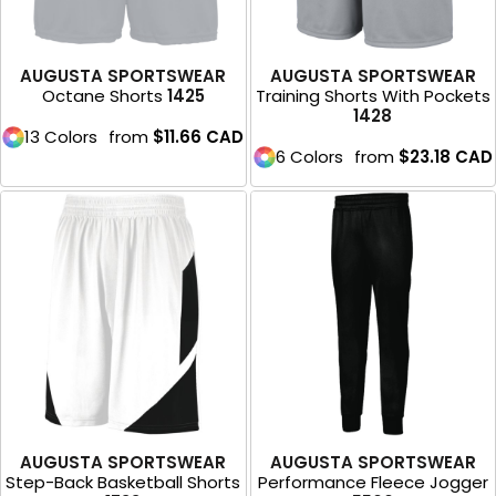
AUGUSTA SPORTSWEAR
AUGUSTA SPORTSWEAR
Octane Shorts
1425
Training Shorts With Pockets
1428
13 Colors
from
$11.66
CAD
6 Colors
from
$23.18
CAD
AUGUSTA SPORTSWEAR
AUGUSTA SPORTSWEAR
Step-Back Basketball Shorts
Performance Fleece Jogger