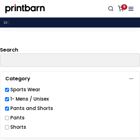
Default
0
Price: Lowest First
P
Price: Highest First
Date Added
Search
Category
Sports Wear
1- Mens / Unisex
Pants and Shorts
Pants
Shorts