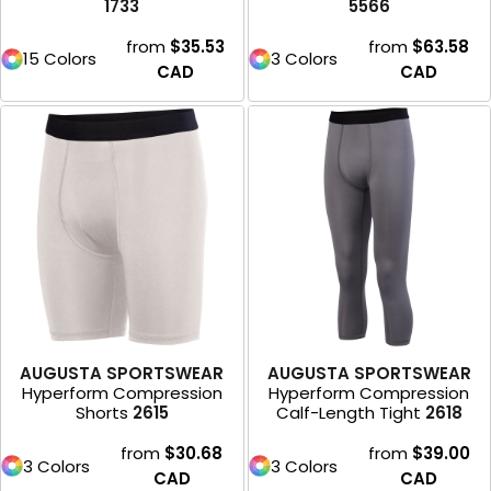
1733
5566
from
$35.53
from
$63.58
15 Colors
3 Colors
CAD
CAD
AUGUSTA SPORTSWEAR
AUGUSTA SPORTSWEAR
Hyperform Compression
Hyperform Compression
Shorts
2615
Calf-Length Tight
2618
from
$30.68
from
$39.00
3 Colors
3 Colors
CAD
CAD