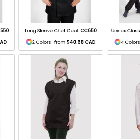
550
Long Sleeve Chef Coat
CC650
Unisex Clas
AD
2 Colors
from
$40.68
CAD
4 Colors