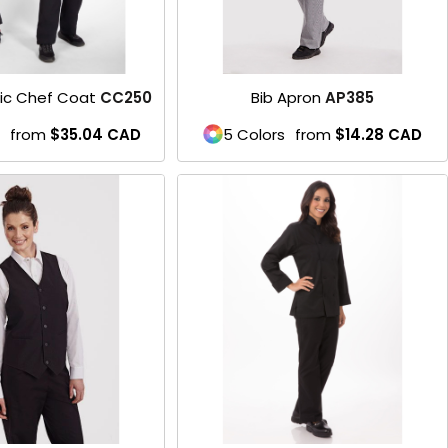
sic Chef Coat
CC250
Bib Apron
AP385
from
$35.04
CAD
5 Colors
from
$14.28
CAD