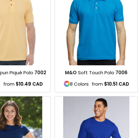
Product
pun Piqué Polo
7002
M&O
Soft Touch Polo
7006
s
from
$10.49
CAD
8 Colors
from
$10.51
CAD