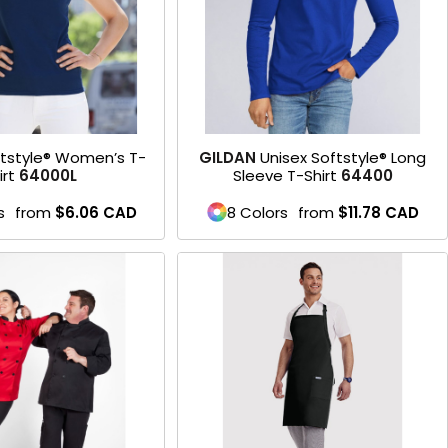
tstyle® Women’s T-
GILDAN
Unisex Softstyle® Long
irt
64000L
Sleeve T-Shirt
64400
s
from
$6.06
CAD
8 Colors
from
$11.78
CAD