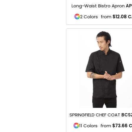
Long-Waist Bistro Apron
AP
Baseball
2 Colors
from
$12.08
C
Golf
Softball
WORKWEAR & UNIFORMS
Safety/High Visibility
Restaurant Wear
Scrubs
Uniforms
BACK TO SCHOOL
SPRINGFIELD CHEF COAT
BCS
11 Colors
from
$73.66
C
Flyer