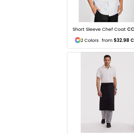
Belts
Face Masks
Short Sleeve Chef Coat
CC
SPORTS WEAR
2 Colors
from
$32.98
C
1- Mens / Unisex
2- Womens
3- Youth
Performance
Footwear
Soccer
Football
Basketball