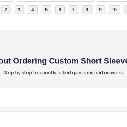
2
3
4
5
6
7
8
9
10
ut Ordering Custom Short Sleeve
Step by step frequently asked questions and answers.
er for Custom Short Sleeve T-Shirts?
stom Short Sleeve T-Shirts is simple and fun! Here’s how: