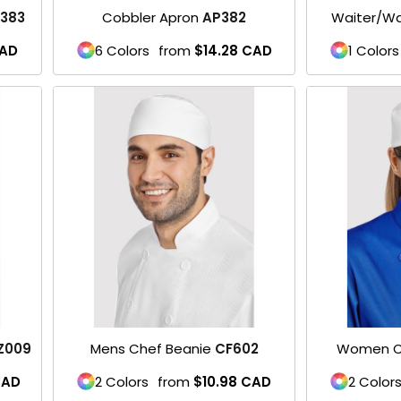
383
Cobbler Apron
AP382
Waiter/Wa
AD
6 Colors
from
$14.28
CAD
1 Colors
Z009
Mens Chef Beanie
CF602
Women C
AD
2 Colors
from
$10.98
CAD
2 Color