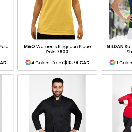
Polo
M&O
Women's Ringspun Pique
GILDAN
Sof
Polo
7600
Sh
AD
4 Colors
from
$10.78
CAD
11 Color