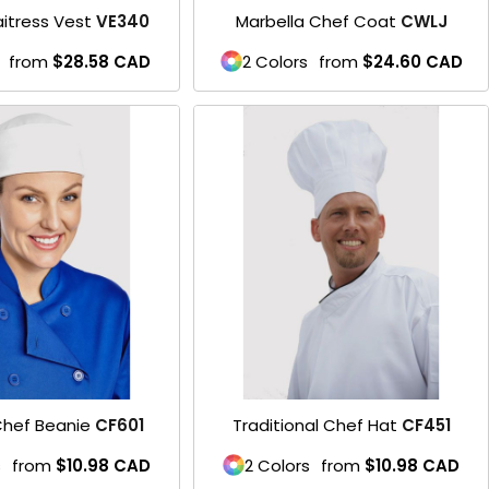
itress Vest
VE340
Marbella Chef Coat
CWLJ
from
$28.58
CAD
2 Colors
from
$24.60
CAD
hef Beanie
CF601
Traditional Chef Hat
CF451
s
from
$10.98
CAD
2 Colors
from
$10.98
CAD