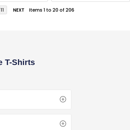
Items 1 to 20 of 206
11
NEXT
 T-Shirts