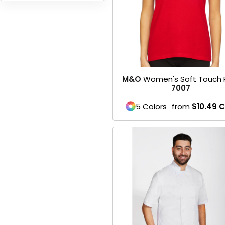
HEADWEARS & BAGS & ACCESSORIES
Hats
Beanies / Knits
M&O
Women's Soft Touch 
Scarves
7007
Masks & Bandanas
5 Colors
from
$10.49
C
Bags and Wallets
Aprons
Bibs
Blankets / Towels
Gloves