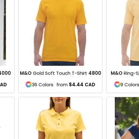
4000
M&O
Gold Soft Touch T-Shirt
4800
M&O
Ring-S
AD
36 Colors
from
$4.44
CAD
9 Color