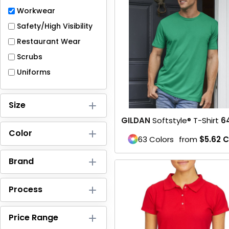
Full-Zips
Workwear
Quarter-Zips
Safety/High Visibility
Restaurant Wear
Sweaters
Scrubs
Jackets
Uniforms
Fleeces
Size
Pullovers
GILDAN
Softstyle® T-Shirt
6
Color
Vests
63 Colors
from
$5.62
C
PANTS & SHORTS
Brand
Men/Unisex
Process
Women
Price Range
Youth