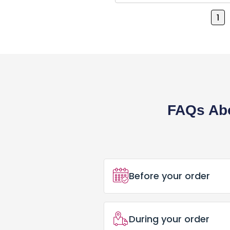
Business Cards
1
Postcard
Brochures
Pens
Banner / Signs
FAQs Abo
Office Supplies
Marketing Materials
Menus
Before your order
DTF Gang Sheet
How Do I Place an Ord
Embroidery Digitizing
During your order
Placing an order for Cu