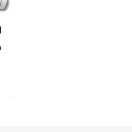
Product