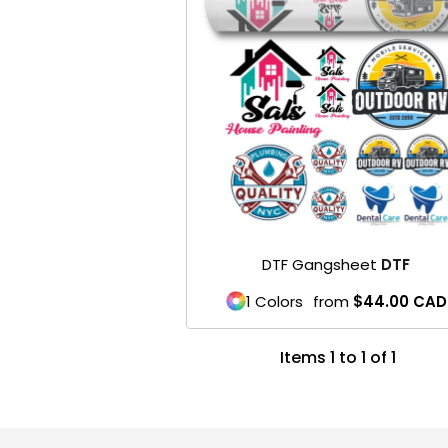
DTF Gangsheet
DTF
1 Colors
from
$44.00
CAD
Items 1 to 1 of 1