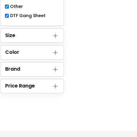
Full-Zips
Other
Quarter-Zips
DTF Gang Sheet
Sweaters
Size
Jackets
Color
Fleeces
Pullovers
Brand
Vests
Price Range
PANTS & SHORTS
Men/Unisex
Women
Youth