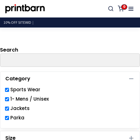
Default
0
Price: Lowest First
10% OFF
Price: Highest First
Date Added
Search
Category
Sports Wear
1- Mens / Unisex
Jackets
Parka
Size