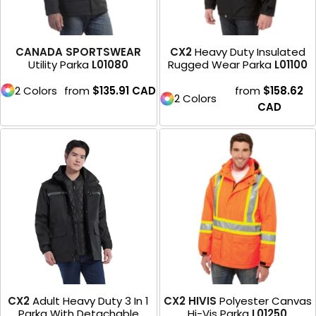
CANADA SPORTSWEAR
CX2
Heavy Duty Insulated
Utility Parka
L01080
Rugged Wear Parka
L01100
2 Colors
from
$135.91
CAD
from
$158.62
2 Colors
CAD
CX2
Adult Heavy Duty 3 In 1
CX2 HIVIS
Polyester Canvas
Parka With Detachable
Hi-Vis Parka
L01250