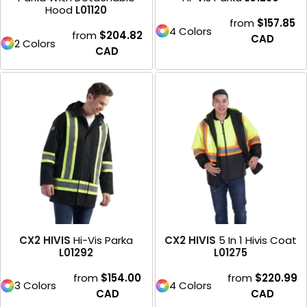
Hood
L01120
from
$157.85
4 Colors
from
$204.82
CAD
2 Colors
CAD
CX2 HIVIS
Hi-Vis Parka
CX2 HIVIS
5 In 1 Hivis Coat
L01292
L01275
from
$154.00
from
$220.99
3 Colors
4 Colors
CAD
CAD