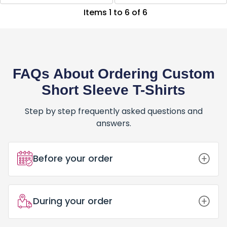
Items 1 to 6 of 6
FAQs About Ordering Custom
Short Sleeve T-Shirts
Step by step frequently asked questions and
answers.
Before your order
How Do I Place an Order for Custom
During your order
Short Sleeve T-Shirts?
Placing an order for Custom Short