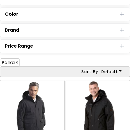
Color
Brand
Price Range
Parka
Sort By: Default