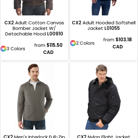
CX2
Adult Cotton Canvas
CX2
Adult Hooded Softshell
Bomber Jacket W/
Jacket
L01055
Detachable Hood
L00910
from
$103.18
2 Colors
from
$115.50
CAD
3 Colors
CAD
CX2
Men's Interlock Full-Zip
CX2
Nylon Flight Jacket