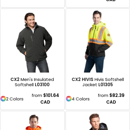
CX2
Men's Insulated
CX2 HIVIS
Hivis Softshell
Softshell
L03100
Jacket
L01305
from
$101.64
from
$82.39
2 Colors
4 Colors
CAD
CAD