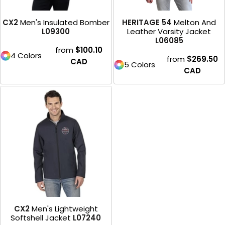
CX2
Men's Insulated Bomber
HERITAGE 54
Melton And
L09300
Leather Varsity Jacket
L06085
from
$100.10
4 Colors
from
$269.50
CAD
5 Colors
CAD
CX2
Men's Lightweight
Softshell Jacket
L07240