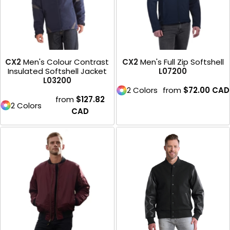
CX2
Men's Colour Contrast
CX2
Men's Full Zip Softshell
Insulated Softshell Jacket
L07200
L03200
2 Colors
from
$72.00
CAD
from
$127.82
2 Colors
CAD