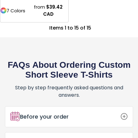
from
$39.42
7 Colors
CAD
Items 1 to 15 of 15
FAQs About Ordering Custom
Short Sleeve T-Shirts
Step by step frequently asked questions and
answers.
Before your order
How Do I Place an Order for Custom