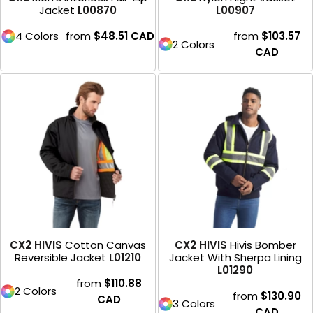
Jacket
L00870
L00907
4 Colors
from
$48.51
CAD
from
$103.57
2 Colors
CAD
CX2 HIVIS
Cotton Canvas
CX2 HIVIS
Hivis Bomber
Reversible Jacket
L01210
Jacket With Sherpa Lining
L01290
from
$110.88
2 Colors
from
$130.90
CAD
3 Colors
CAD