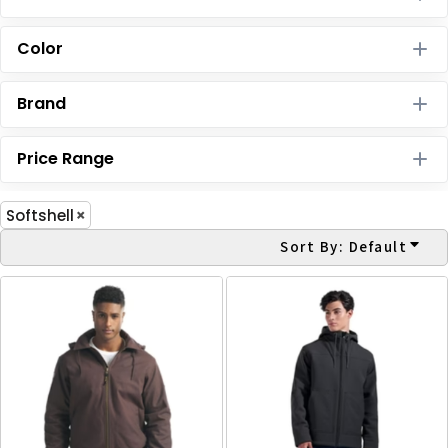
Color
Brand
Price Range
Softshell
Sort By: Default