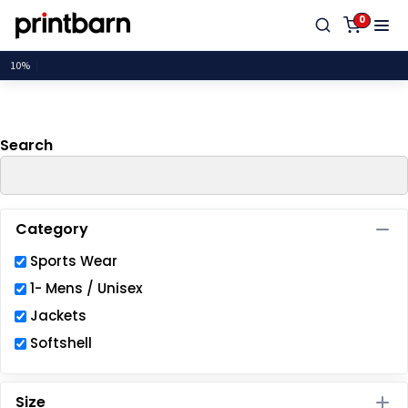
Default
0
Price: Lowest First
Price: Highest First
Date Added
Search
Category
Sports Wear
1- Mens / Unisex
Jackets
Softshell
Size