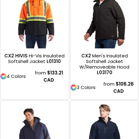
CX2 HIVIS
Hi-Vis Insulated
CX2
Men's Insulated
Softshell Jacket
L01310
Softshell Jacket
W/Removeable Hood
L03170
from
$133.21
4 Colors
CAD
from
$106.26
3 Colors
CAD