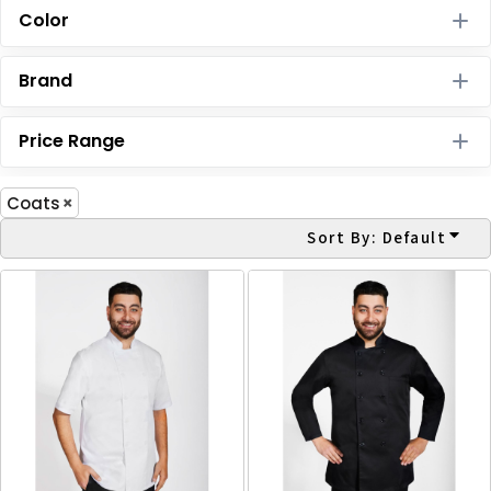
Color
Brand
Price Range
Coats
Sort By: Default