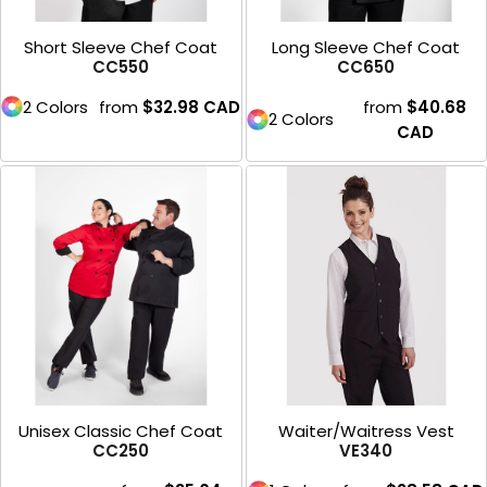
Short Sleeve Chef Coat
Long Sleeve Chef Coat
CC550
CC650
2 Colors
from
$32.98
CAD
from
$40.68
2 Colors
CAD
Unisex Classic Chef Coat
Waiter/Waitress Vest
CC250
VE340