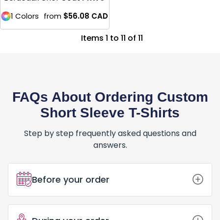
1 Colors
from
$56.08
CAD
Items 1 to 11 of 11
FAQs About Ordering Custom
Short Sleeve T-Shirts
Step by step frequently asked questions and
answers.
Before your order
How Do I Place an Order for Custom