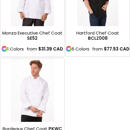
Monza Executive Chef Coat
Hartford Chef Coat
SE52
BCLZ008
1 Colors
from
$31.39
CAD
6 Colors
from
$77.53
CAD
Bordeaux Chef Coat
PKWC