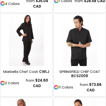
from
$35.04
1 Colors
from
$28.58
CAD
4 Colors
CAD
Marbella Chef Coat
CWLJ
SPRINGFIELD CHEF COAT
BCSZ009
from
$24.60
2 Colors
from
$73.66
CAD
11 Colors
CAD