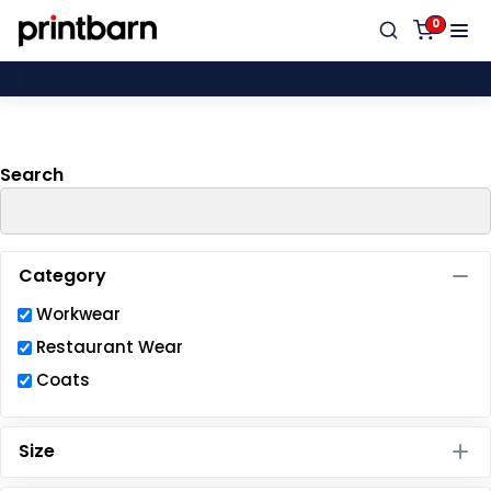
Default
0
Price: Lowest First
Proud
Price: Highest First
Date Added
Search
Category
Workwear
Restaurant Wear
Coats
Size