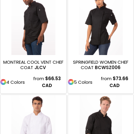
MONTREAL COOL VENT CHEF
SPRINGFIELD WOMEN CHEF
COAT
JLCV
COAT
BCWSZ006
from
$66.53
from
$73.66
4 Colors
5 Colors
CAD
CAD