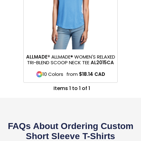
ALLMADE®
ALLMADE® WOMEN'S RELAXED
TRI-BLEND SCOOP NECK TEE
AL2015CA
10 Colors
from
$18.14
CAD
Items 1 to 1 of 1
FAQs About Ordering Custom
Short Sleeve T-Shirts