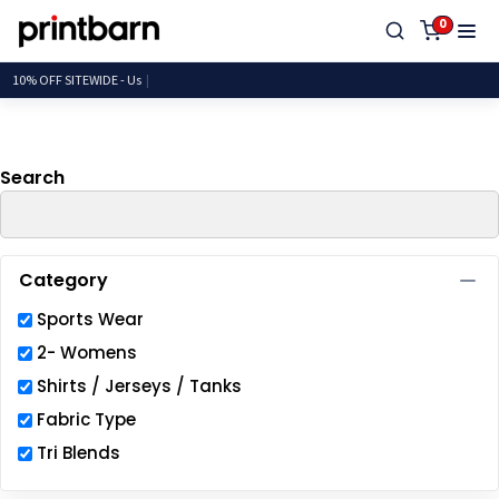
Default
0
Price: Lowest First
10% OFF SITEWIDE
Price: Highest First
Date Added
Search
Category
Sports Wear
2- Womens
Shirts / Jerseys / Tanks
Fabric Type
Tri Blends