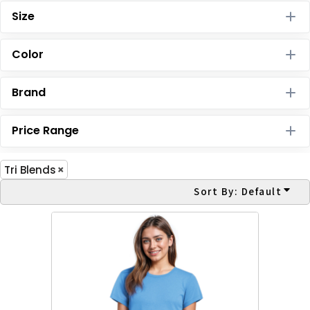
Size
Color
Brand
Price Range
Tri Blends
Sort By: Default