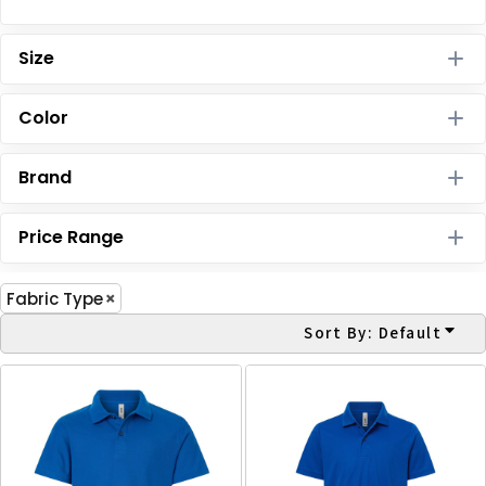
Size
Color
Brand
Price Range
Fabric Type
Sort By: Default