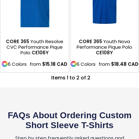
CORE 365
Youth Resolve
CORE 365
Youth Nova
CVC Performance Pique
Performance Pique Polo
Polo
CE106Y
CE108Y
6 Colors
from
$15.18
CAD
6 Colors
from
$18.48
CAD
Items 1 to 2 of 2
FAQs About Ordering Custom
Short Sleeve T-Shirts
Step by step frequently asked questions and