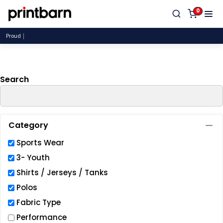
Default
0
Price: Lowest First
Proudly
Price: Highest First
Date Added
Search
Category
Sports Wear
3- Youth
Shirts / Jerseys / Tanks
Polos
Fabric Type
Performance