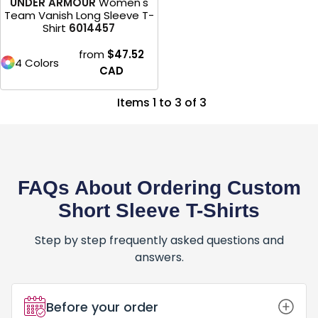
UNDER ARMOUR
Women's
Team Vanish Long Sleeve T-
Shirt
6014457
from
$47.52
4 Colors
CAD
Items 1 to 3 of 3
FAQs About Ordering Custom
Short Sleeve T-Shirts
Step by step frequently asked questions and
answers.
Before your order