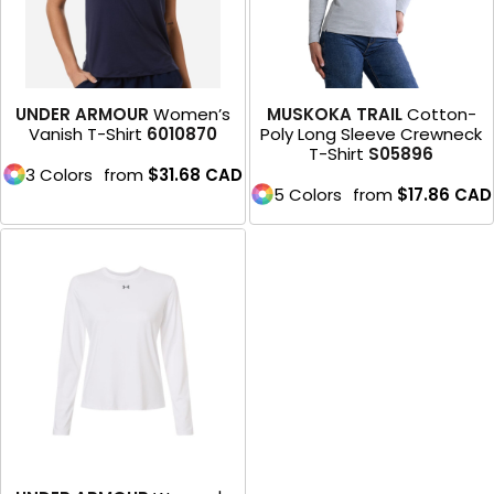
UNDER ARMOUR
Women’s
MUSKOKA TRAIL
Cotton-
Vanish T-Shirt
6010870
Poly Long Sleeve Crewneck
T-Shirt
S05896
3 Colors
from
$31.68
CAD
5 Colors
from
$17.86
CAD