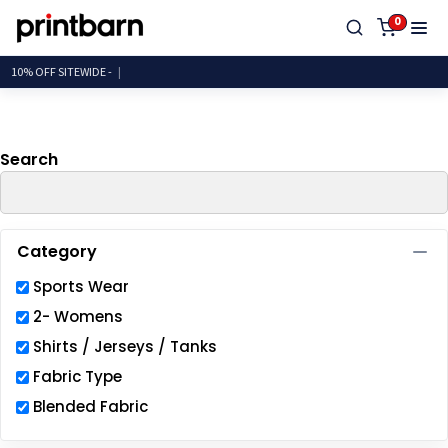
Default
0
Price: Lowest First
10% OFF SITEW
Price: Highest First
Date Added
Search
Category
Sports Wear
2- Womens
Shirts / Jerseys / Tanks
Fabric Type
Blended Fabric