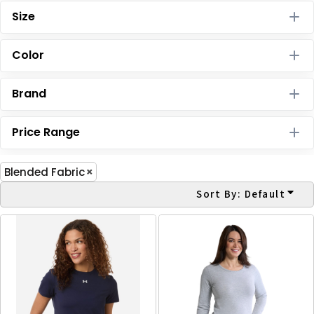
Size
Color
Brand
Price Range
Blended Fabric
Sort By: Default