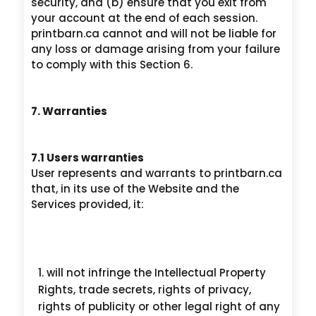
security, and (b) ensure that you exit from
your account at the end of each session.
printbarn.ca cannot and will not be liable for
any loss or damage arising from your failure
to comply with this Section 6.
7. Warranties
7.1 Users warranties
User represents and warrants to printbarn.ca
that, in its use of the Website and the
Services provided, it:
will not infringe the Intellectual Property
Rights, trade secrets, rights of privacy,
rights of publicity or other legal right of any