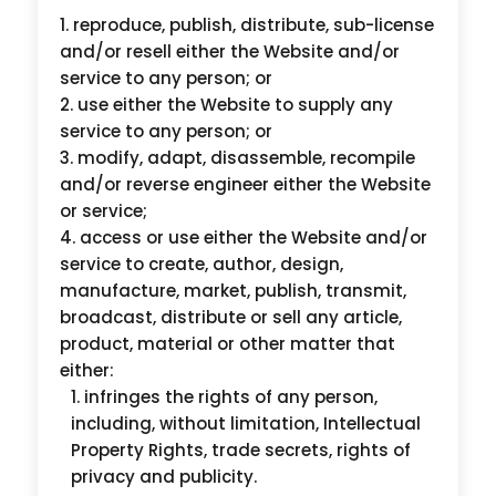
reproduce, publish, distribute, sub-license
and/or resell either the Website and/or
service to any person; or
use either the Website to supply any
service to any person; or
modify, adapt, disassemble, recompile
and/or reverse engineer either the Website
or service;
access or use either the Website and/or
service to create, author, design,
manufacture, market, publish, transmit,
broadcast, distribute or sell any article,
product, material or other matter that
either:
infringes the rights of any person,
including, without limitation, Intellectual
Property Rights, trade secrets, rights of
privacy and publicity.