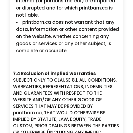
internet (or portions thereof) are impaired
or disrupted and for which printbarn.ca is
not liable.
printbarn.ca does not warrant that any
data, information or other content provided
on the Website, whether concerning any
goods or services or any other subject, is
complete or accurate.
7.4 Exclusion of implied warranties
SUBJECT ONLY TO CLAUSE 8.1, ALL CONDITIONS,
WARRANTIES, REPRESENTATIONS, INDEMNITIES
AND GUARANTEES WITH RESPECT TO THE
WEBSITE AND/OR ANY OTHER GOODS OR
SERVICES THAT MAY BE PROVIDED BY
printbarn.ca, THAT WOULD OTHERWISE BE
IMPLIED BY STATUTE, LAW, EQUITY, TRADE
CUSTOM, PRIOR DEALINGS BETWEEN THE PARTIES
OR OTHERWISE (INCLUDING ANY IMPLIED