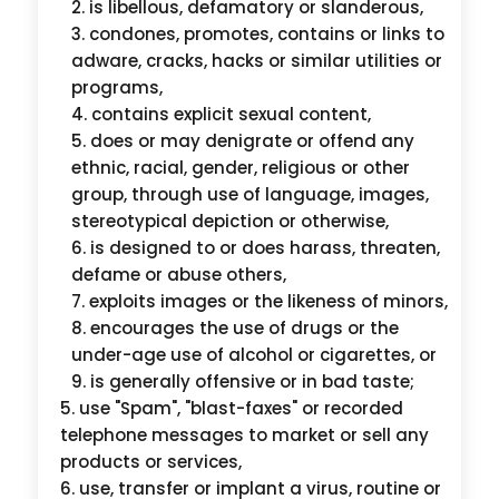
is libellous, defamatory or slanderous,
condones, promotes, contains or links to
adware, cracks, hacks or similar utilities or
programs,
contains explicit sexual content,
does or may denigrate or offend any
ethnic, racial, gender, religious or other
group, through use of language, images,
stereotypical depiction or otherwise,
is designed to or does harass, threaten,
defame or abuse others,
exploits images or the likeness of minors,
encourages the use of drugs or the
under-age use of alcohol or cigarettes, or
is generally offensive or in bad taste;
use "Spam", "blast-faxes" or recorded
telephone messages to market or sell any
products or services,
use, transfer or implant a virus, routine or