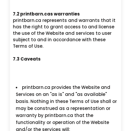
7.2 printbarn.cas warranties
printbarn.ca represents and warrants that it
has the right to grant access to and license
the use of the Website and services to user
subject to and in accordance with these
Terms of Use.
7.3 Caveats
printbarn.ca provides the Website and
Services on an "as is" and "as available"
basis. Nothing in these Terms of Use shall or
may be construed as a representation or
warranty by printbarn.ca that the
functionality or operation of the Website
and/or the services will: