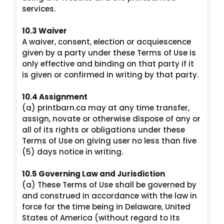
services.
10.3 Waiver
A waiver, consent, election or acquiescence
given by a party under these Terms of Use is
only effective and binding on that party if it
is given or confirmed in writing by that party.
10.4 Assignment
(a) printbarn.ca may at any time transfer,
assign, novate or otherwise dispose of any or
all of its rights or obligations under these
Terms of Use on giving user no less than five
(5) days notice in writing.
10.5 Governing Law and Jurisdiction
(a) These Terms of Use shall be governed by
and construed in accordance with the law in
force for the time being in Delaware, United
States of America (without regard to its