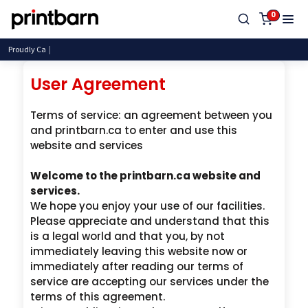
0
Proudly Canadian, Servi
User Agreement
Terms of service: an agreement between you
and printbarn.ca to enter and use this
website and services
Welcome to the printbarn.ca website and
services.
We hope you enjoy your use of our facilities.
Please appreciate and understand that this
is a legal world and that you, by not
immediately leaving this website now or
immediately after reading our terms of
service are accepting our services under the
terms of this agreement.