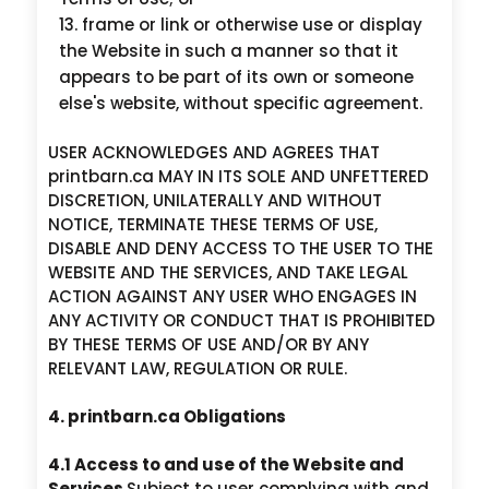
frame or link or otherwise use or display
the Website in such a manner so that it
appears to be part of its own or someone
else's website, without specific agreement.
USER ACKNOWLEDGES AND AGREES THAT
printbarn.ca MAY IN ITS SOLE AND UNFETTERED
DISCRETION, UNILATERALLY AND WITHOUT
NOTICE, TERMINATE THESE TERMS OF USE,
DISABLE AND DENY ACCESS TO THE USER TO THE
WEBSITE AND THE SERVICES, AND TAKE LEGAL
ACTION AGAINST ANY USER WHO ENGAGES IN
ANY ACTIVITY OR CONDUCT THAT IS PROHIBITED
BY THESE TERMS OF USE AND/OR BY ANY
RELEVANT LAW, REGULATION OR RULE.
4. printbarn.ca Obligations
4.1 Access to and use of the Website and
Services
Subject to user complying with and