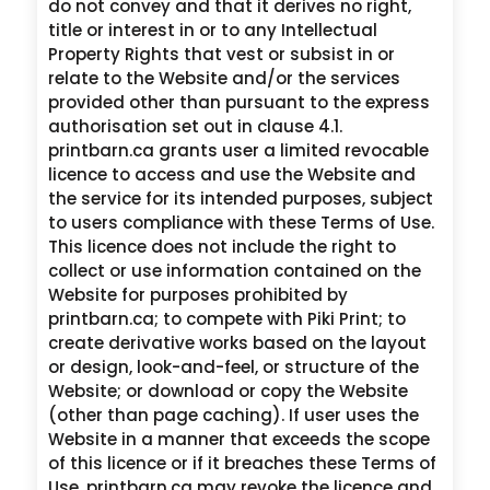
do not convey and that it derives no right,
title or interest in or to any Intellectual
Property Rights that vest or subsist in or
relate to the Website and/or the services
provided other than pursuant to the express
authorisation set out in clause 4.1.
printbarn.ca grants user a limited revocable
licence to access and use the Website and
the service for its intended purposes, subject
to users compliance with these Terms of Use.
This licence does not include the right to
collect or use information contained on the
Website for purposes prohibited by
printbarn.ca; to compete with Piki Print; to
create derivative works based on the layout
or design, look-and-feel, or structure of the
Website; or download or copy the Website
(other than page caching). If user uses the
Website in a manner that exceeds the scope
of this licence or if it breaches these Terms of
Use, printbarn.ca may revoke the licence and