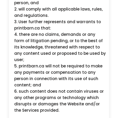
person, and
will comply with all applicable laws, rules,
and regulations.
User further represents and warrants to
printbarn.ca that:
there are no claims, demands or any
form of litigation pending, or to the best of
its knowledge, threatened with respect to
any content used or proposed to be used by
user;
printbarn.ca will not be required to make
any payments or compensation to any
person in connection with its use of such
content; and
such content does not contain viruses or
any other programs or technology which
disrupts or damages the Website and/or
the Services provided.