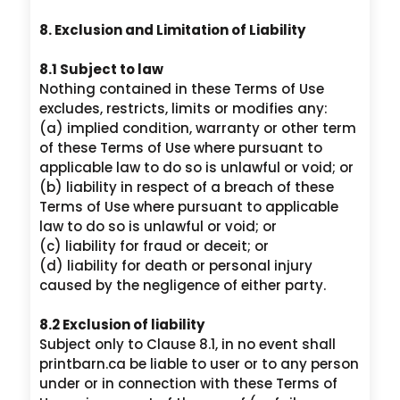
8. Exclusion and Limitation of Liability
8.1 Subject to law
Nothing contained in these Terms of Use
excludes, restricts, limits or modifies any:
(a) implied condition, warranty or other term
of these Terms of Use where pursuant to
applicable law to do so is unlawful or void; or
(b) liability in respect of a breach of these
Terms of Use where pursuant to applicable
law to do so is unlawful or void; or
(c) liability for fraud or deceit; or
(d) liability for death or personal injury
caused by the negligence of either party.
8.2 Exclusion of liability
Subject only to Clause 8.1, in no event shall
printbarn.ca be liable to user or to any person
under or in connection with these Terms of