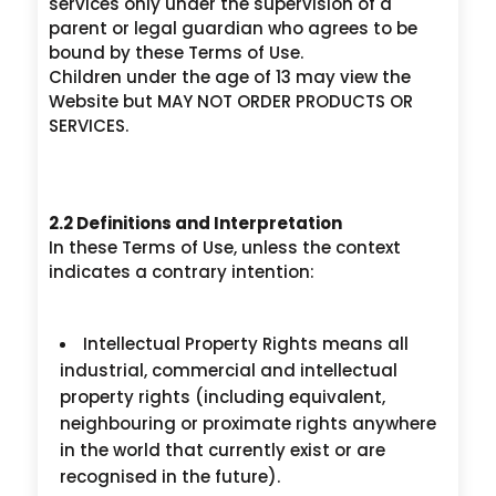
services only under the supervision of a
parent or legal guardian who agrees to be
bound by these Terms of Use.
Children under the age of 13 may view the
Website but MAY NOT ORDER PRODUCTS OR
SERVICES.
2.2 Definitions and Interpretation
In these Terms of Use, unless the context
indicates a contrary intention:
Intellectual Property Rights means all
industrial, commercial and intellectual
property rights (including equivalent,
neighbouring or proximate rights anywhere
in the world that currently exist or are
recognised in the future).