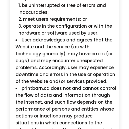
be uninterrupted or free of errors and
inaccuracies;
meet users requirements; or
operate in the configuration or with the
hardware or software used by user.
User acknowledges and agrees that the
Website and the service (as with
technology generally), may have errors (or
bugs) and may encounter unexpected
problems. Accordingly, user may experience
downtime and errors in the use or operation
of the Website and/or services provided.
printbarn.ca does not and cannot control
the flow of data and information through
the internet, and such flow depends on the
performance of persons and entities whose
actions or inactions may produce
situations in which connections to the