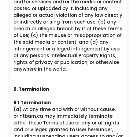
and/or services and/or the media or content
posted or uploaded by it, including any
alleged or actual violation of any law directly
or indirectly arising from such use; (b) any
breach or alleged breach by it of these Terms
of Use; (c) the misuse or misappropriation of
the said media or content; and (d) any
infringement or alleged infringement by user
of any persons Intellectual Property Rights,
rights of privacy or publication, or otherwise
anywhere in the world.
9. Termination
9.1 Termination
(a) At any time and with or without cause,
printbarn.ca may immediately terminate
either these Terms of Use or any or all rights
and privileges granted to user hereunder,
including suspending users access to and/or