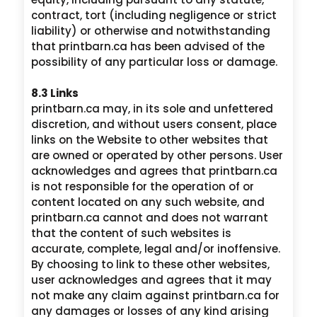
contract, tort (including negligence or strict
liability) or otherwise and notwithstanding
that printbarn.ca has been advised of the
possibility of any particular loss or damage.
8.3 Links
printbarn.ca may, in its sole and unfettered
discretion, and without users consent, place
links on the Website to other websites that
are owned or operated by other persons. User
acknowledges and agrees that printbarn.ca
is not responsible for the operation of or
content located on any such website, and
printbarn.ca cannot and does not warrant
that the content of such websites is
accurate, complete, legal and/or inoffensive.
By choosing to link to these other websites,
user acknowledges and agrees that it may
not make any claim against printbarn.ca for
any damages or losses of any kind arising