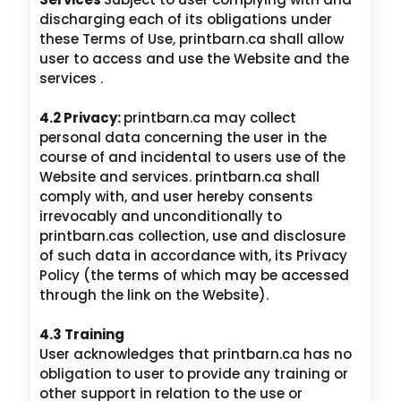
discharging each of its obligations under
these Terms of Use, printbarn.ca shall allow
user to access and use the Website and the
services .
4.2 Privacy:
printbarn.ca may collect
personal data concerning the user in the
course of and incidental to users use of the
Website and services. printbarn.ca shall
comply with, and user hereby consents
irrevocably and unconditionally to
printbarn.cas collection, use and disclosure
of such data in accordance with, its Privacy
Policy (the terms of which may be accessed
through the link on the Website).
4.3 Training
User acknowledges that printbarn.ca has no
obligation to user to provide any training or
other support in relation to the use or