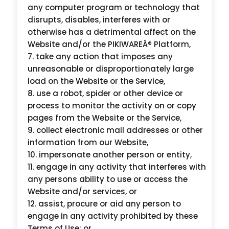
any computer program or technology that
disrupts, disables, interferes with or
otherwise has a detrimental affect on the
Website and/or the PIKIWAREÂ® Platform,
take any action that imposes any
unreasonable or disproportionately large
load on the Website or the Service,
use a robot, spider or other device or
process to monitor the activity on or copy
pages from the Website or the Service,
collect electronic mail addresses or other
information from our Website,
impersonate another person or entity,
engage in any activity that interferes with
any persons ability to use or access the
Website and/or services, or
assist, procure or aid any person to
engage in any activity prohibited by these
Terms of Use; or