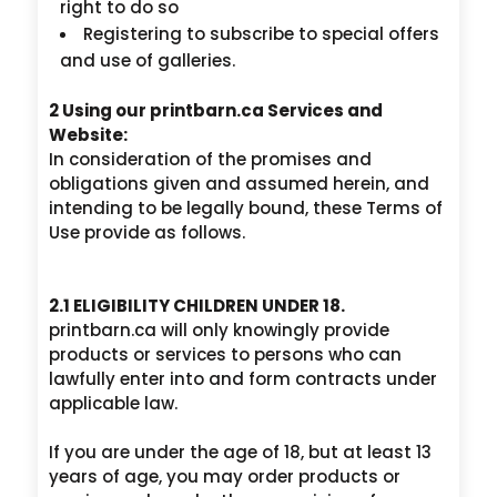
right to do so
Registering to subscribe to special offers
and use of galleries.
2 Using our printbarn.ca Services and
Website:
In consideration of the promises and
obligations given and assumed herein, and
intending to be legally bound, these Terms of
Use provide as follows.
2.1 ELIGIBILITY CHILDREN UNDER 18.
printbarn.ca will only knowingly provide
products or services to persons who can
lawfully enter into and form contracts under
applicable law.
If you are under the age of 18, but at least 13
years of age, you may order products or