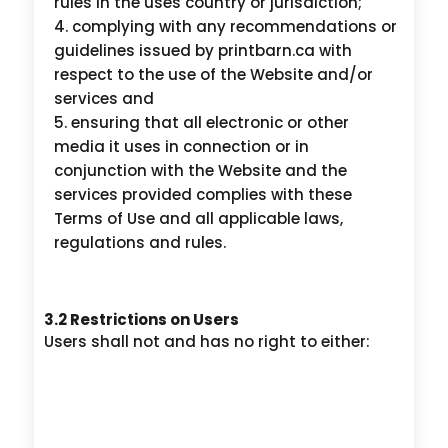
rules in the uses country or jurisdiction;
complying with any recommendations or
guidelines issued by printbarn.ca with
respect to the use of the Website and/or
services and
ensuring that all electronic or other
media it uses in connection or in
conjunction with the Website and the
services provided complies with these
Terms of Use and all applicable laws,
regulations and rules.
3.2 Restrictions on Users
Users shall not and has no right to either: