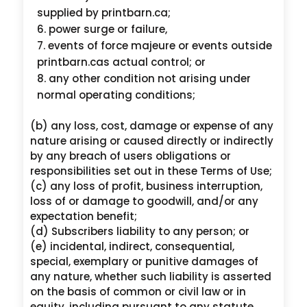
supplied by printbarn.ca;
power surge or failure,
events of force majeure or events outside
printbarn.cas actual control; or
any other condition not arising under
normal operating conditions;
(b) any loss, cost, damage or expense of any
nature arising or caused directly or indirectly
by any breach of users obligations or
responsibilities set out in these Terms of Use;
(c) any loss of profit, business interruption,
loss of or damage to goodwill, and/or any
expectation benefit;
(d) Subscribers liability to any person; or
(e) incidental, indirect, consequential,
special, exemplary or punitive damages of
any nature, whether such liability is asserted
on the basis of common or civil law or in
equity, including pursuant to any statute,