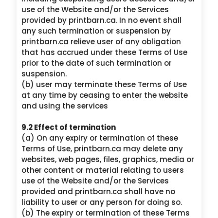
use of the Website and/or the Services
provided by printbarn.ca. In no event shall
any such termination or suspension by
printbarn.ca relieve user of any obligation
that has accrued under these Terms of Use
prior to the date of such termination or
suspension.
(b) user may terminate these Terms of Use
at any time by ceasing to enter the website
and using the services
9.2 Effect of termination
(a) On any expiry or termination of these
Terms of Use, printbarn.ca may delete any
websites, web pages, files, graphics, media or
other content or material relating to users
use of the Website and/or the Services
provided and printbarn.ca shall have no
liability to user or any person for doing so.
(b) The expiry or termination of these Terms