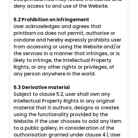
deny access to and use of the Website.
5.2 Prohibition on infringement
User acknowledges and agrees that
printbarn.ca does not permit, authorise or
condone and hereby expressly prohibits user
from accessing or using the Website and/or
the services in a manner that infringes, or is
likely to infringe, the Intellectual Property
Rights, or any other rights or privileges, of
any person anywhere in the world.
5.3 Derivative material
Subject to clause 5.2, user shall own any
Intellectual Property Rights in any original
material that it authors, designs or creates
using the functionality provided by the
Website. If the user chooses to add any item
to a public gallery, In consideration of the
authorisation granted under clause 4.1, User