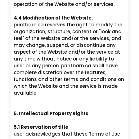
operation of the Website and/or services.
4.4 Modification of the Website.
printbarn.ca reserves the right to modify the
organization, structure, content or "look and
feel" of the Website and/or the services, and
may change, suspend, or discontinue any
aspect of the Website and/or the service at
any time without notice or any liability to
user or any person. printbarn.ca shall have
complete discretion over the features,
functions and other terms and conditions on
which the Website and the service is made
available.
5. Intellectual Property Rights
5.1 Reservation of title
user acknowledges that these Terms of Use