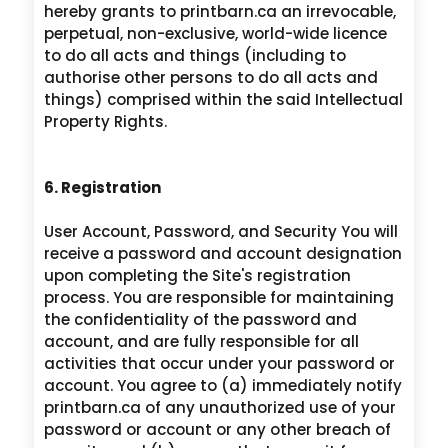
hereby grants to printbarn.ca an irrevocable,
perpetual, non-exclusive, world-wide licence
to do all acts and things (including to
authorise other persons to do all acts and
things) comprised within the said Intellectual
Property Rights.
6. Registration
User Account, Password, and Security You will
receive a password and account designation
upon completing the Site's registration
process. You are responsible for maintaining
the confidentiality of the password and
account, and are fully responsible for all
activities that occur under your password or
account. You agree to (a) immediately notify
printbarn.ca of any unauthorized use of your
password or account or any other breach of