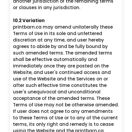
another jurisdiction or the remaining terms
or clauses in any jurisdiction.
10.2 Variation
printbarn.ca may amend unilaterally these
Terms of Use in its sole and unfettered
discretion at any time, and user hereby
agrees to abide by and be fully bound by
such amended terms. The amended terms
shall be effective automatically and
immediately once they are posted on the
Website, and user's continued access and
use of the Website and the Services on or
after such effective time constitutes the
user's unequivocal and unconditional
acceptance of the amended terms. These
Terms of Use may not be otherwise amended.
If user does not agree to any amendments
to these Terms of Use or to any of the current
terms, its only right and remedy is to cease
using the Website and the printbarn.ca