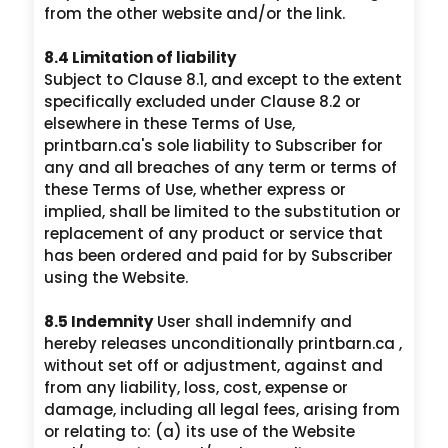
from the other website and/or the link.
8.4 Limitation of liability
Subject to Clause 8.1, and except to the extent
specifically excluded under Clause 8.2 or
elsewhere in these Terms of Use,
printbarn.ca's sole liability to Subscriber for
any and all breaches of any term or terms of
these Terms of Use, whether express or
implied, shall be limited to the substitution or
replacement of any product or service that
has been ordered and paid for by Subscriber
using the Website.
8.5 Indemnity
User shall indemnify and
hereby releases unconditionally printbarn.ca ,
without set off or adjustment, against and
from any liability, loss, cost, expense or
damage, including all legal fees, arising from
or relating to: (a) its use of the Website