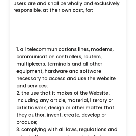
Users are and shall be wholly and exclusively
responsible, at their own cost, for:
all telecommunications lines, modems,
communication controllers, routers,
multiplexers, terminals and all other
equipment, hardware and software
necessary to access and use the Website
and services;
the use that it makes of the Website ,
including any article, material, literary or
artistic work, design or other matter that
they author, invent, create, develop or
produce;
complying with all laws, regulations and