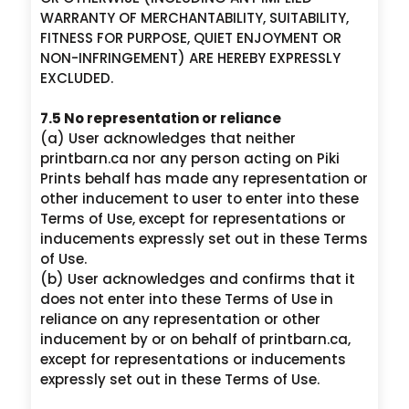
WARRANTY OF MERCHANTABILITY, SUITABILITY,
FITNESS FOR PURPOSE, QUIET ENJOYMENT OR
NON-INFRINGEMENT) ARE HEREBY EXPRESSLY
EXCLUDED.
7.5 No representation or reliance
(a) User acknowledges that neither
printbarn.ca nor any person acting on Piki
Prints behalf has made any representation or
other inducement to user to enter into these
Terms of Use, except for representations or
inducements expressly set out in these Terms
of Use.
(b) User acknowledges and confirms that it
does not enter into these Terms of Use in
reliance on any representation or other
inducement by or on behalf of printbarn.ca,
except for representations or inducements
expressly set out in these Terms of Use.