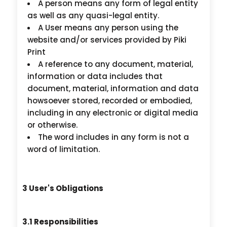
A person means any form of legal entity
as well as any quasi-legal entity.
A User means any person using the
website and/or services provided by Piki
Print
A reference to any document, material,
information or data includes that
document, material, information and data
howsoever stored, recorded or embodied,
including in any electronic or digital media
or otherwise.
The word includes in any form is not a
word of limitation.
3 User's Obligations
3.1 Responsibilities