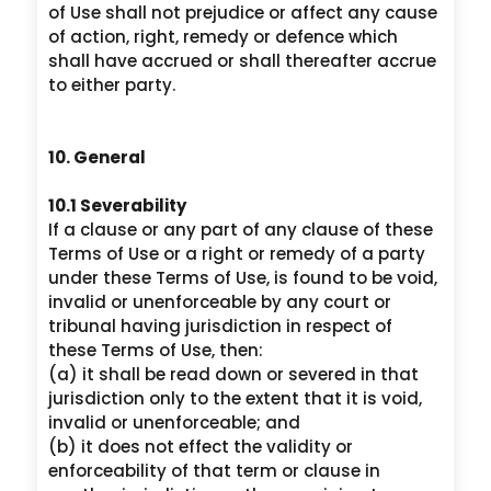
of Use shall not prejudice or affect any cause
of action, right, remedy or defence which
shall have accrued or shall thereafter accrue
to either party.
10. General
10.1 Severability
If a clause or any part of any clause of these
Terms of Use or a right or remedy of a party
under these Terms of Use, is found to be void,
invalid or unenforceable by any court or
tribunal having jurisdiction in respect of
these Terms of Use, then:
(a) it shall be read down or severed in that
jurisdiction only to the extent that it is void,
invalid or unenforceable; and
(b) it does not effect the validity or
enforceability of that term or clause in