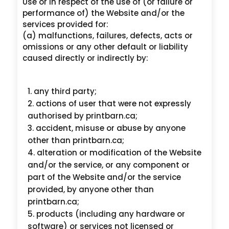
Use or in respect of the use of (or failure or
performance of) the Website and/or the
services provided for:
(a) malfunctions, failures, defects, acts or
omissions or any other default or liability
caused directly or indirectly by:
any third party;
actions of user that were not expressly
authorised by printbarn.ca;
accident, misuse or abuse by anyone
other than printbarn.ca;
alteration or modification of the Website
and/or the service, or any component or
part of the Website and/or the service
provided, by anyone other than
printbarn.ca;
products (including any hardware or
software) or services not licensed or