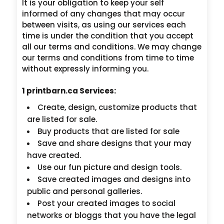
It is your obligation to keep your self
informed of any changes that may occur
between visits, as using our services each
time is under the condition that you accept
all our terms and conditions. We may change
our terms and conditions from time to time
without expressly informing you.
1 printbarn.ca Services:
Create, design, customize products that
are listed for sale.
Buy products that are listed for sale
Save and share designs that your may
have created.
Use our fun picture and design tools.
Save created images and designs into
public and personal galleries.
Post your created images to social
networks or bloggs that you have the legal