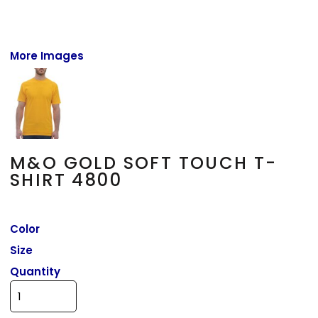
More Images
M&O GOLD SOFT TOUCH T-
SHIRT 4800
Color
Size
Quantity