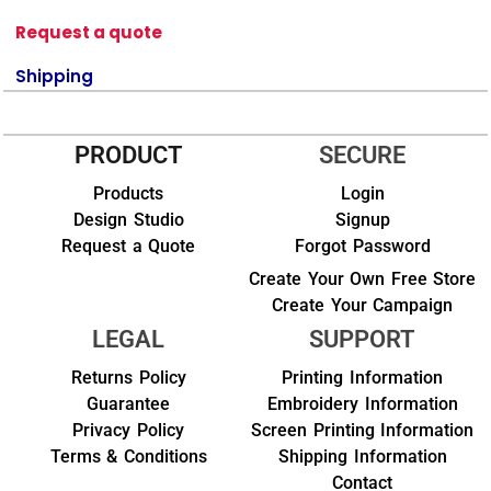
Request a quote
Shipping
PRODUCT
SECURE
Products
Login
Design Studio
Signup
Request a Quote
Forgot Password
Create Your Own Free Store
Create Your Campaign
LEGAL
SUPPORT
Returns Policy
Printing Information
Guarantee
Embroidery Information
Privacy Policy
Screen Printing Information
Terms & Conditions
Shipping Information
Contact