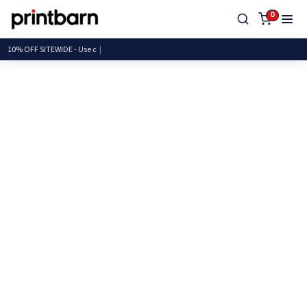
0
10% OFF SITEWIDE -