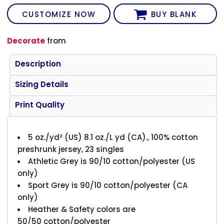
CUSTOMIZE NOW
BUY BLANK
Decorate
from
Description
Sizing Details
Print Quality
5 oz./yd² (US) 8.1 oz./L yd (CA)., 100% cotton
preshrunk jersey, 23 singles
Athletic Grey is 90/10 cotton/polyester (US
only)
Sport Grey is 90/10 cotton/polyester (CA
only)
Heather & Safety colors are
50/50 cotton/polyester