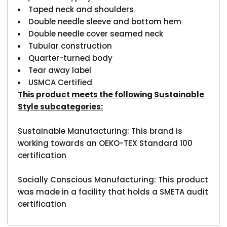
Taped neck and shoulders
Double needle sleeve and bottom hem
Double needle cover seamed neck
Tubular construction
Quarter-turned body
Tear away label
USMCA Certified
This product meets the following Sustainable
Style subcategories:
Sustainable Manufacturing: This brand is
working towards an OEKO-TEX Standard 100
certification
Socially Conscious Manufacturing: This product
was made in a facility that holds a SMETA audit
certification