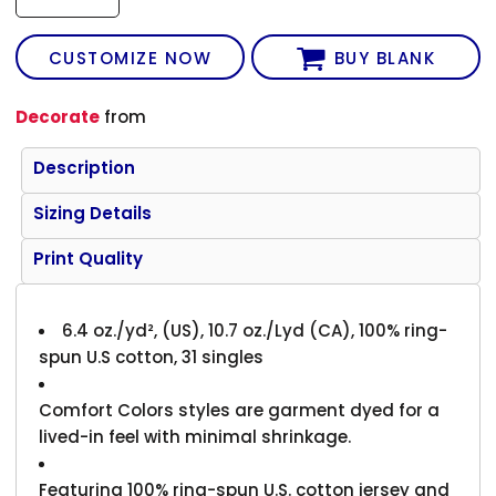
CUSTOMIZE NOW
BUY BLANK
Decorate
from
Description
Sizing Details
Print Quality
6.4 oz./yd², (US), 10.7 oz./Lyd (CA), 100% ring-
spun U.S cotton, 31 singles
Comfort Colors styles are garment dyed for a
lived-in feel with minimal shrinkage.
Featuring 100% ring-spun U.S. cotton jersey and