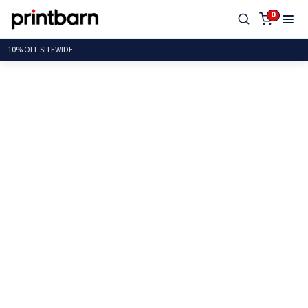
0
10% OFF SITEWI