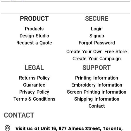
PRODUCT
SECURE
Products
Login
Design Studio
Signup
Request a Quote
Forgot Password
Create Your Own Free Store
Create Your Campaign
LEGAL
SUPPORT
Returns Policy
Printing Information
Guarantee
Embroidery Information
Privacy Policy
Screen Printing Information
Terms & Conditions
Shipping Information
Contact
CONTACT
Visit us at Unit 16, 877 Alness Street, Toronto,