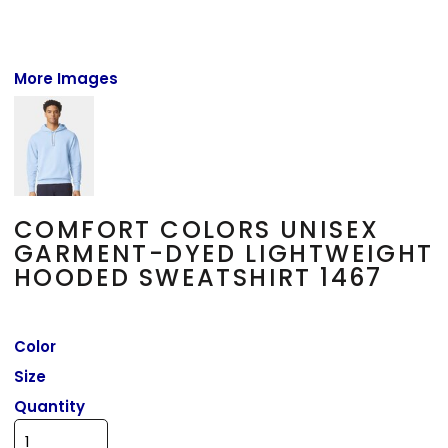
More Images
COMFORT COLORS UNISEX
GARMENT-DYED LIGHTWEIGHT
HOODED SWEATSHIRT 1467
Color
Size
Quantity