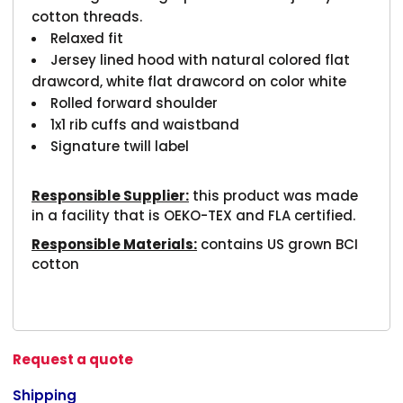
cotton threads.
Relaxed fit
Jersey lined hood with natural colored flat
drawcord, white flat drawcord on color white
Rolled forward shoulder
1x1 rib cuffs and waistband
Signature twill label
Responsible Supplier:
this product was made
in a facility that is OEKO-TEX and FLA certified.
Responsible Materials:
contains US grown BCI
cotton
Request a quote
Shipping