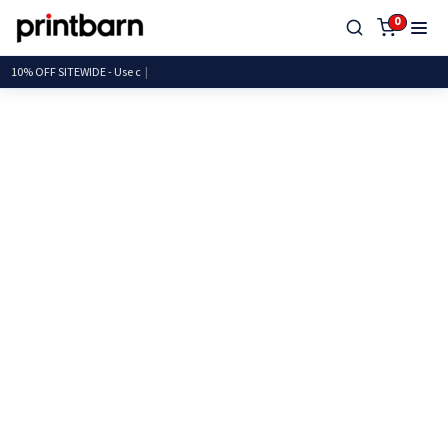
0
10% OFF SITEWIDE - U