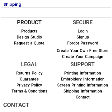
Shipping
PRODUCT
SECURE
Products
Login
Design Studio
Signup
Request a Quote
Forgot Password
Create Your Own Free Store
Create Your Campaign
LEGAL
SUPPORT
Returns Policy
Printing Information
Guarantee
Embroidery Information
Privacy Policy
Screen Printing Information
Terms & Conditions
Shipping Information
Contact
CONTACT