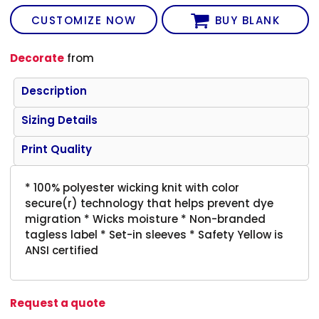
CUSTOMIZE NOW
BUY BLANK
Decorate
from
Description
Sizing Details
Print Quality
* 100% polyester wicking knit with color
secure(r) technology that helps prevent dye
migration * Wicks moisture * Non-branded
tagless label * Set-in sleeves * Safety Yellow is
ANSI certified
Request a quote