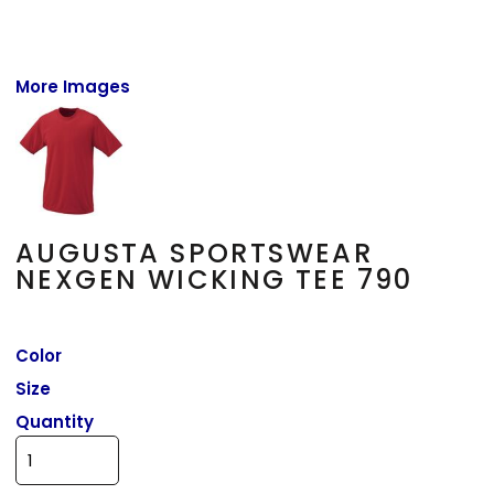
More Images
AUGUSTA SPORTSWEAR
NEXGEN WICKING TEE 790
Color
Size
Quantity