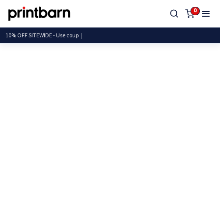
0
10% OFF SITEWIDE - Use c