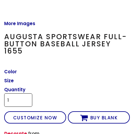
More Images
AUGUSTA SPORTSWEAR FULL-
BUTTON BASEBALL JERSEY
1655
Color
Size
Quantity
CUSTOMIZE NOW
BUY BLANK
Decorate
from