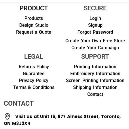
PRODUCT
SECURE
Products
Login
Design Studio
Signup
Request a Quote
Forgot Password
Create Your Own Free Store
Create Your Campaign
LEGAL
SUPPORT
Returns Policy
Printing Information
Guarantee
Embroidery Information
Privacy Policy
Screen Printing Information
Terms & Conditions
Shipping Information
Contact
CONTACT
Visit us at Unit 16, 877 Alness Street, Toronto,
ON M3J2X4