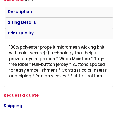
Description
Sizing Details
Print Quality
100% polyester propelit micromesh wicking knit
with color secure(r) technology that helps
prevent dye migration * Wicks Moisture * Tag-
free label * Full-button jersey * Buttons spaced
for easy embellishment * Contrast color inserts
and piping * Raglan sleeves * Fishtail bottom
Request a quote
Shipping