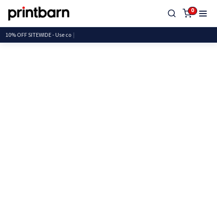
0
10% OFF SITEWIDE -