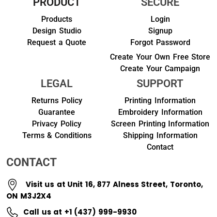
PRODUCT
SECURE
Products
Login
Design Studio
Signup
Request a Quote
Forgot Password
Create Your Own Free Store
Create Your Campaign
LEGAL
SUPPORT
Returns Policy
Printing Information
Guarantee
Embroidery Information
Privacy Policy
Screen Printing Information
Terms & Conditions
Shipping Information
Contact
CONTACT
Visit us at Unit 16, 877 Alness Street, Toronto,
ON M3J2X4
Call us at +1 (437) 999-9930