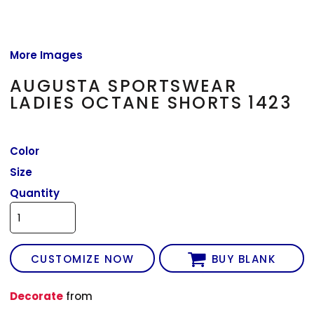
More Images
AUGUSTA SPORTSWEAR
LADIES OCTANE SHORTS 1423
Color
Size
Quantity
CUSTOMIZE NOW
BUY BLANK
Decorate
from