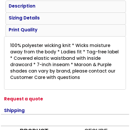
Description
Sizing Details
Print Quality
100% polyester wicking knit * Wicks moisture
away from the body * Ladies fit * Tag-free label
* Covered elastic waistband with inside
drawcord * 7-inch inseam * Maroon & Purple
shades can vary by brand, please contact our
Customer Care with questions
Request a quote
Shipping