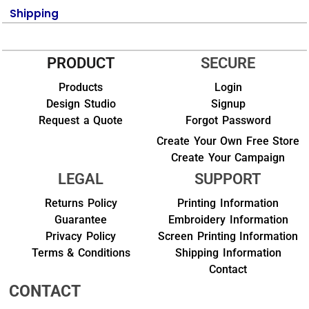
Shipping
PRODUCT
SECURE
Products
Login
Design Studio
Signup
Request a Quote
Forgot Password
Create Your Own Free Store
Create Your Campaign
LEGAL
SUPPORT
Returns Policy
Printing Information
Guarantee
Embroidery Information
Privacy Policy
Screen Printing Information
Terms & Conditions
Shipping Information
Contact
CONTACT