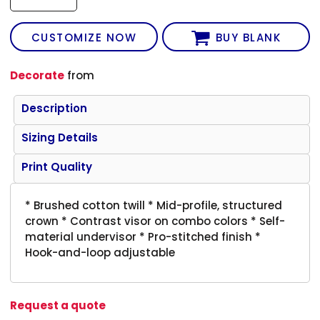
CUSTOMIZE NOW
BUY BLANK
Decorate
from
Description
Sizing Details
Print Quality
* Brushed cotton twill * Mid-profile, structured
crown * Contrast visor on combo colors * Self-
material undervisor * Pro-stitched finish *
Hook-and-loop adjustable
Request a quote