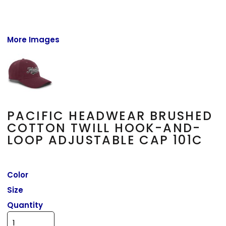
More Images
PACIFIC HEADWEAR BRUSHED
COTTON TWILL HOOK-AND-
LOOP ADJUSTABLE CAP 101C
Color
Size
Quantity