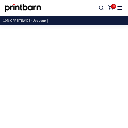
0
10% OFF SITEWIDE - Use