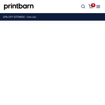
0
10% OFF SITEWIDE - Use