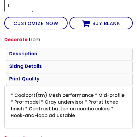
CUSTOMIZE NOW
BUY BLANK
Decorate
from
Description
Sizing Details
Print Quality
* Coolport(tm) Mesh performance * Mid-profile
* Pro-model * Gray undervisor * Pro-stitched
finish * Contrast button on combo colors *
Hook-and-loop adjustable