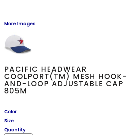
More Images
PACIFIC HEADWEAR
COOLPORT(TM) MESH HOOK-
AND-LOOP ADJUSTABLE CAP
805M
Color
Size
Quantity