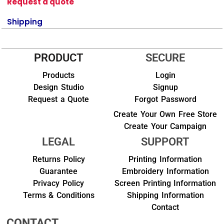
Request a quote
Shipping
PRODUCT
SECURE
Products
Login
Design Studio
Signup
Request a Quote
Forgot Password
Create Your Own Free Store
Create Your Campaign
LEGAL
SUPPORT
Returns Policy
Printing Information
Guarantee
Embroidery Information
Privacy Policy
Screen Printing Information
Terms & Conditions
Shipping Information
Contact
CONTACT