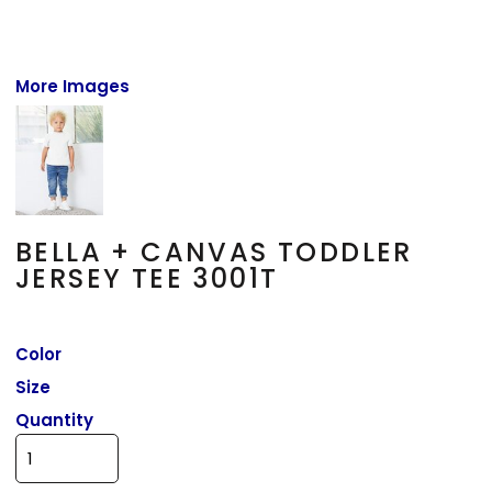
More Images
BELLA + CANVAS TODDLER
JERSEY TEE 3001T
Color
Size
Quantity