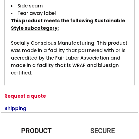
Side seam
Tear away label
This product meets the following Sustainable
Style subcategory:
Socially Conscious Manufacturing: This product
was made in a facility that partnered with or is
accredited by the Fair Labor Association and
made in a facility that is WRAP and bluesign
certified.
Request a quote
Shipping
PRODUCT
SECURE