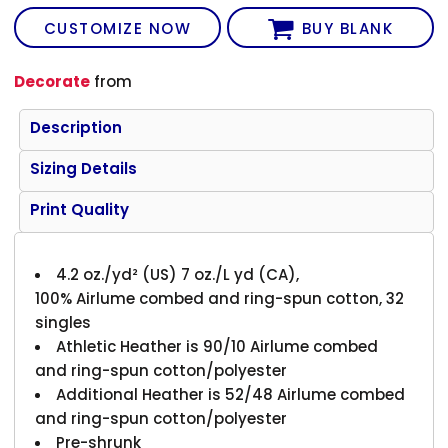
CUSTOMIZE NOW
BUY BLANK
Decorate
from
Description
Sizing Details
Print Quality
4.2 oz./yd² (US) 7 oz./L yd (CA),
100% Airlume combed and ring-spun cotton, 32
singles
Athletic Heather is 90/10 Airlume combed
and ring-spun cotton/polyester
Additional Heather is 52/48 Airlume combed
and ring-spun cotton/polyester
Pre-shrunk