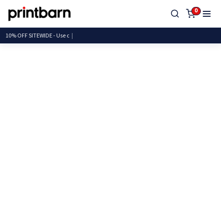
0
10% OFF SITEWIDE - U