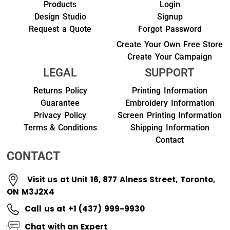
Products
Login
Design Studio
Signup
Request a Quote
Forgot Password
Create Your Own Free Store
Create Your Campaign
LEGAL
SUPPORT
Returns Policy
Printing Information
Guarantee
Embroidery Information
Privacy Policy
Screen Printing Information
Terms & Conditions
Shipping Information
Contact
CONTACT
Visit us at Unit 16, 877 Alness Street, Toronto,
ON M3J2X4
Call us at +1 (437) 999-9930
Chat with an Expert