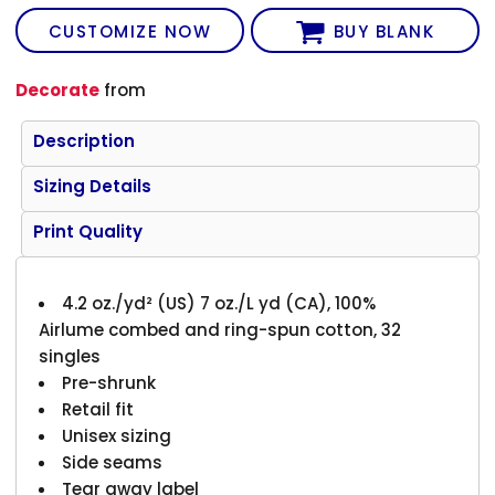
CUSTOMIZE NOW
BUY BLANK
Decorate
from
Description
Sizing Details
Print Quality
4.2 oz./yd² (US) 7 oz./L yd (CA), 100%
Airlume combed and ring-spun cotton, 32
singles
Pre-shrunk
Retail fit
Unisex sizing
Side seams
Tear away label