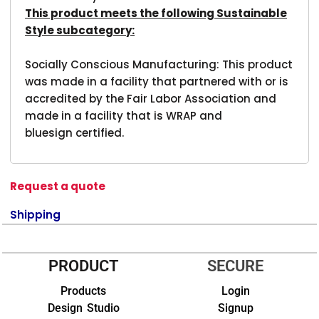
This product meets the following Sustainable
Style subcategory:
Socially Conscious Manufacturing: This product
was made in a facility that partnered with or is
accredited by the Fair Labor Association and
made in a facility that is WRAP and
bluesign certified.
Request a quote
Shipping
PRODUCT
SECURE
Products
Login
Design Studio
Signup