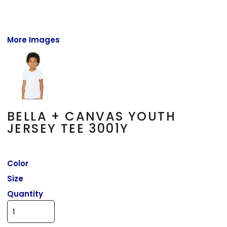
More Images
BELLA + CANVAS YOUTH
JERSEY TEE 3001Y
Color
Size
Quantity