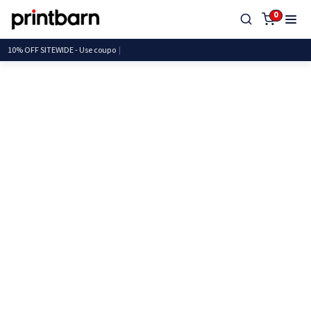
0
10% OFF SITEWIDE - Use