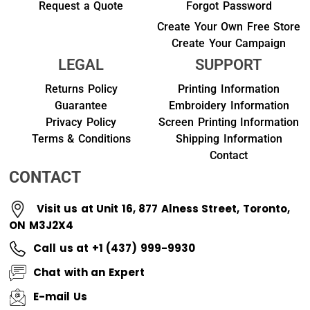
Request a Quote
Forgot Password
Create Your Own Free Store
Create Your Campaign
LEGAL
SUPPORT
Returns Policy
Printing Information
Guarantee
Embroidery Information
Privacy Policy
Screen Printing Information
Terms & Conditions
Shipping Information
Contact
CONTACT
Visit us at Unit 16, 877 Alness Street, Toronto,
ON M3J2X4
Call us at +1 (437) 999-9930
Chat with an Expert
E-mail Us