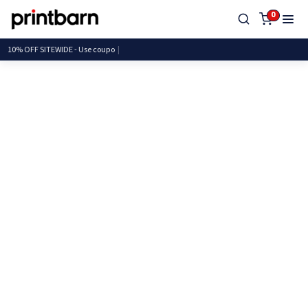
0
10% OFF SITEWIDE - Use