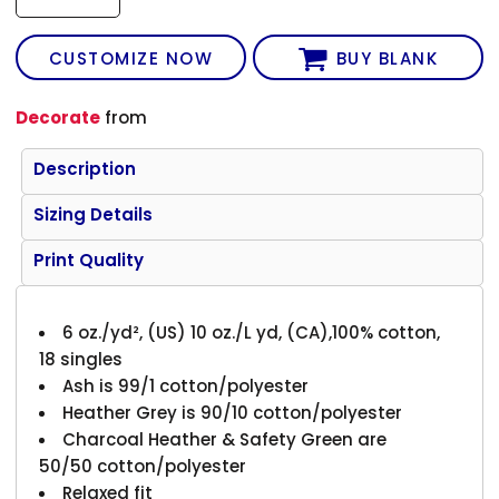
CUSTOMIZE NOW
BUY BLANK
Decorate
from
Description
Sizing Details
Print Quality
6 oz./yd², (US) 10 oz./L yd, (CA),100% cotton,
18 singles
Ash is 99/1 cotton/polyester
Heather Grey is 90/10 cotton/polyester
Charcoal Heather & Safety Green are
50/50 cotton/polyester
Relaxed fit