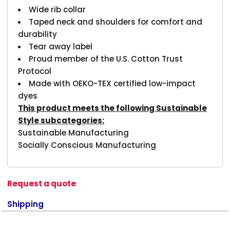
Wide rib collar
Taped neck and shoulders for comfort and
durability
Tear away label
Proud member of the U.S. Cotton Trust
Protocol
Made with OEKO-TEX certified low-impact
dyes
This product meets the following Sustainable
Style subcategories:
Sustainable Manufacturing
Socially Conscious Manufacturing
Request a quote
Shipping