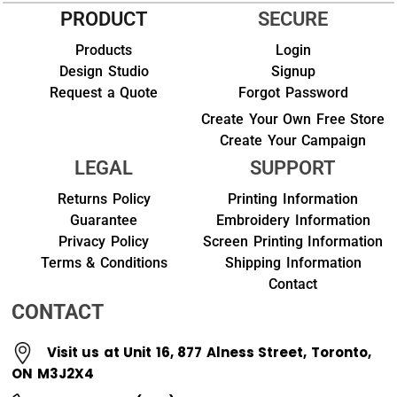
PRODUCT
SECURE
Products
Login
Design Studio
Signup
Request a Quote
Forgot Password
Create Your Own Free Store
Create Your Campaign
LEGAL
SUPPORT
Returns Policy
Printing Information
Guarantee
Embroidery Information
Privacy Policy
Screen Printing Information
Terms & Conditions
Shipping Information
Contact
CONTACT
Visit us at Unit 16, 877 Alness Street, Toronto,
ON M3J2X4