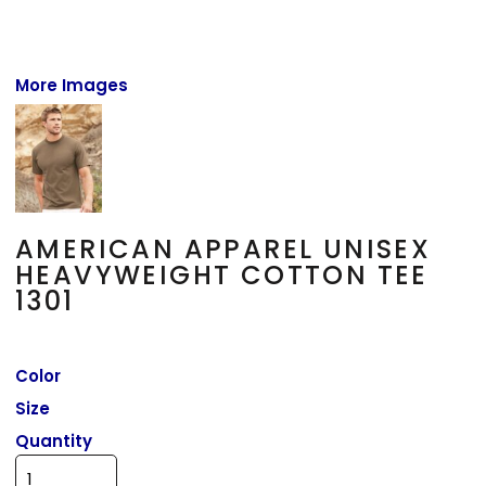
More Images
AMERICAN APPAREL UNISEX
HEAVYWEIGHT COTTON TEE
1301
Color
Size
Quantity