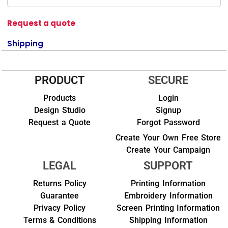
Request a quote
Shipping
PRODUCT
SECURE
Products
Login
Design Studio
Signup
Request a Quote
Forgot Password
Create Your Own Free Store
Create Your Campaign
LEGAL
SUPPORT
Returns Policy
Printing Information
Guarantee
Embroidery Information
Privacy Policy
Screen Printing Information
Terms & Conditions
Shipping Information