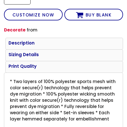
CUSTOMIZE NOW
BUY BLANK
Decorate
from
Description
Sizing Details
Print Quality
* Two layers of 100% polyester sports mesh with
color secure(r) technology that helps prevent
dye migration * 100% polyester wicking smooth
knit with color secure(r) technology that helps
prevent dye migration * Fully reversible for
wearing on either side * Set-in sleeves * Each
layer hemmed separately for embellishment