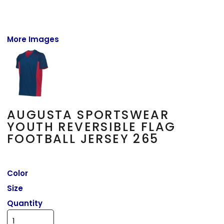
More Images
AUGUSTA SPORTSWEAR
YOUTH REVERSIBLE FLAG
FOOTBALL JERSEY 265
Color
Size
Quantity