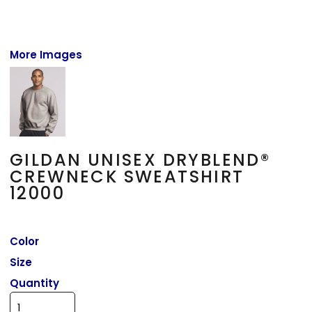
More Images
GILDAN UNISEX DRYBLEND®
CREWNECK SWEATSHIRT
12000
Color
Size
Quantity