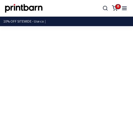
0
10% OFF SITEWIDE - U