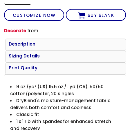
CUSTOMIZE NOW
BUY BLANK
Decorate
from
Description
Sizing Details
Print Quality
9 oz./yd² (US) 15.5 oz./L yd (CA), 50/50
cotton/polyester, 20 singles
DryBlend's moisture-management fabric
delivers both comfort and coolness.
Classic fit
1 x 1 rib with spandex for enhanced stretch
and recovery