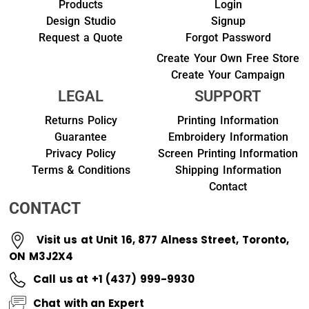
Products
Login
Design Studio
Signup
Request a Quote
Forgot Password
Create Your Own Free Store
Create Your Campaign
LEGAL
SUPPORT
Returns Policy
Printing Information
Guarantee
Embroidery Information
Privacy Policy
Screen Printing Information
Terms & Conditions
Shipping Information
Contact
CONTACT
Visit us at Unit 16, 877 Alness Street, Toronto,
ON M3J2X4
Call us at +1 (437) 999-9930
Chat with an Expert