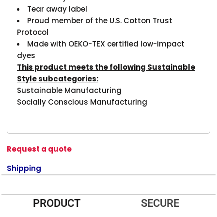
Tear away label
Proud member of the U.S. Cotton Trust
Protocol
Made with OEKO-TEX certified low-impact
dyes
This product meets the following Sustainable
Style subcategories:
Sustainable Manufacturing
Socially Conscious Manufacturing
Request a quote
Shipping
PRODUCT
SECURE