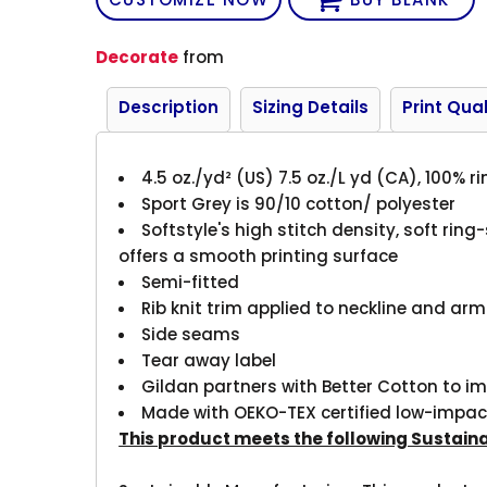
Decorate
from
Description
Sizing Details
Print Qual
4.5 oz./yd² (US) 7.5 oz./L yd (CA), 100% 
Sport Grey is 90/10 cotton/ polyester
Softstyle's high stitch density, soft rin
offers a smooth printing surface
Semi-fitted
Rib knit trim applied to neckline and ar
Side seams
Tear away label
Gildan partners with Better Cotton to i
Made with OEKO-TEX certified low-impac
This product meets the following Sustain