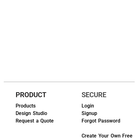
HEADWEARS & BAGS & ACCESSORIES
Hats
Beanies / Knits
Scarves
Masks & Bandanas
Bags and Wallets
Aprons
PRODUCT
SECURE
Bibs
Products
Login
Design Studio
Signup
Blankets / Towels
Request a Quote
Forgot Password
Gloves
Create Your Own Free