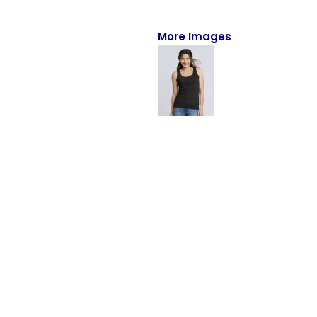
Full-Zips
Quarter-Zips
More Images
Sweaters
Jackets
Fleeces
Pullovers
Vests
PANTS & SHORTS
Men/Unisex
Women
Youth