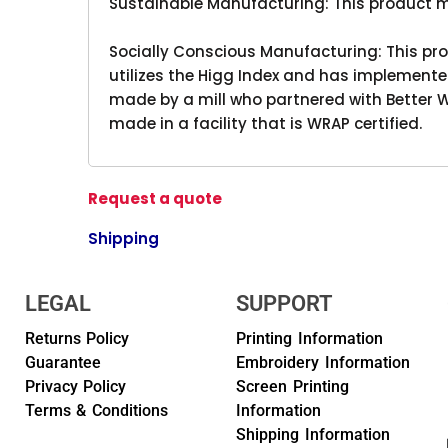
Sustainable Manufacturing: This product 
Socially Conscious Manufacturing: This pro
utilizes the Higg Index and has implemente
made by a mill who partnered with Better W
made in a facility that is WRAP certified.
Request a quote
Shipping
LEGAL
SUPPORT
Returns Policy
Printing Information
Guarantee
Embroidery Information
Privacy Policy
Screen Printing
Terms & Conditions
Information
Shipping Information