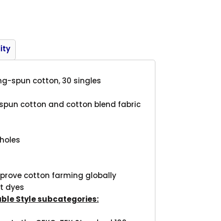
Product
ity
ring-spun cotton, 30 singles
g-spun cotton and cotton blend fabric
mholes
mprove cotton farming globally
t dyes
able Style subcategories: