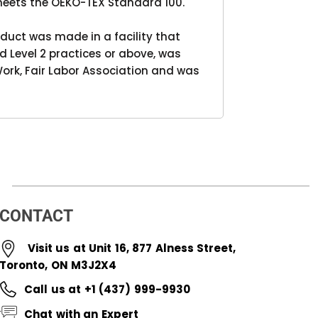
meets the OEKO-TEX Standard 100.
duct was made in a facility that
d Level 2 practices or above, was
ork, Fair Labor Association and was
CONTACT
Visit us at Unit 16, 877 Alness Street,
Toronto, ON M3J2X4
Call us at +1 (437) 999-9930
Chat with an Expert