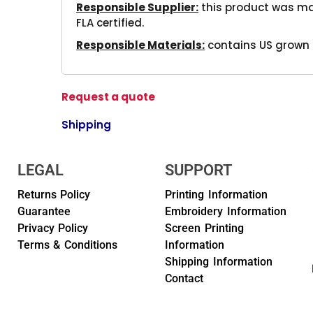
Responsible Supplier:
this product was mad
FLA certified.
Responsible Materials:
contains US grown 
Request a quote
Shipping
LEGAL
SUPPORT
Returns Policy
Printing Information
Guarantee
Embroidery Information
Privacy Policy
Screen Printing
Terms & Conditions
Information
Shipping Information
Contact