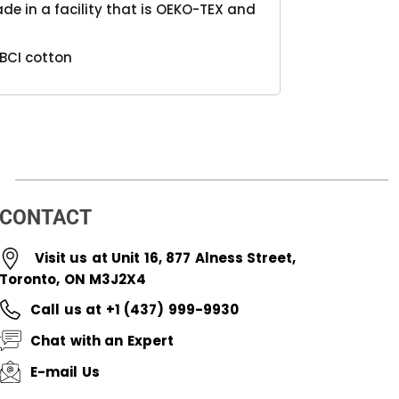
e in a facility that is OEKO-TEX and
BCI cotton
CONTACT
Visit us at Unit 16, 877 Alness Street,
Toronto, ON M3J2X4
Call us at +1 (437) 999-9930
Chat with an Expert
E-mail Us