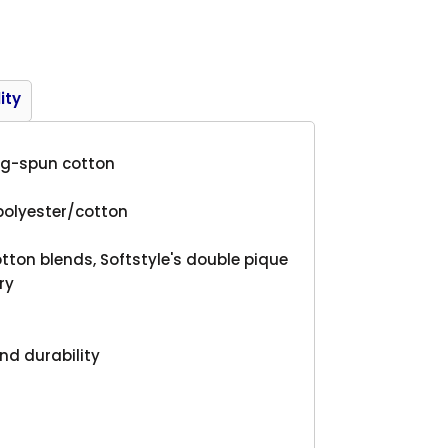
Product
ity
ing-spun cotton
polyester/cotton
tton blends, Softstyle's double pique
ry
nd durability