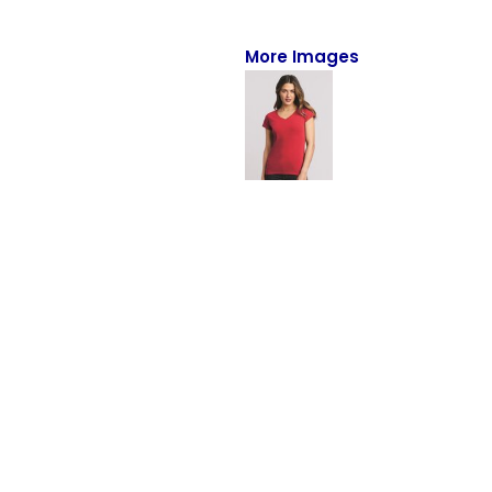
Full-Zips
Quarter-Zips
More Images
Sweaters
Jackets
Fleeces
Pullovers
Vests
PANTS & SHORTS
Men/Unisex
Women
Youth