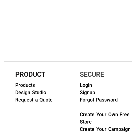
HEADWEARS & BAGS & ACCESSORIES
Hats
Beanies / Knits
Scarves
Masks & Bandanas
PRODUCT
SECURE
Bags and Wallets
Products
Login
Aprons
Design Studio
Signup
Request a Quote
Forgot Password
Bibs
Create Your Own Free
Blankets / Towels
Store
Gloves
Create Your Campaign