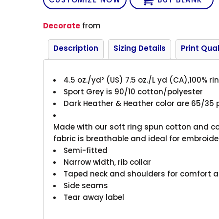
Decorate
from
Description
Sizing Details
Print Qual
4.5 oz./yd² (US) 7.5 oz./L yd (CA),100% r
Sport Grey is 90/10 cotton/polyester
Dark Heather & Heather color are 65/35 
Made with our soft ring spun cotton and co
fabric is breathable and ideal for embroide
Semi-fitted
Narrow width, rib collar
Taped neck and shoulders for comfort a
Side seams
Tear away label