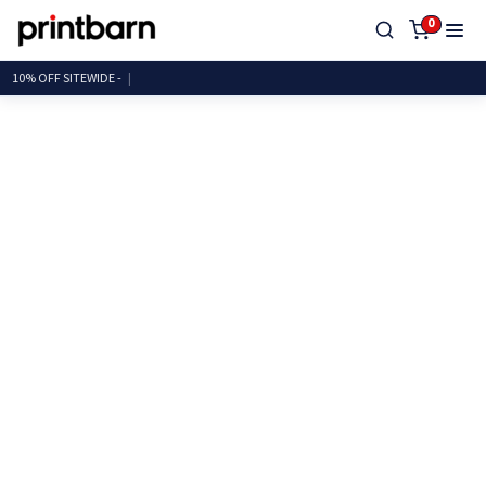
0
10% OFF SITEWI