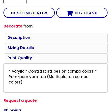
CUSTOMIZE NOW
BUY BLANK
Decorate
from
Description
Sizing Details
Print Quality
* Acrylic * Contrast stripes on combo colors *
Pom-pom yarn top (Multicolor on combo
colors)
Request a quote
Shipping