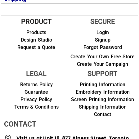
PRODUCT
SECURE
Products
Login
Design Studio
Signup
Request a Quote
Forgot Password
Create Your Own Free Store
Create Your Campaign
LEGAL
SUPPORT
Returns Policy
Printing Information
Guarantee
Embroidery Information
Privacy Policy
Screen Printing Information
Terms & Conditions
Shipping Information
Contact
CONTACT
Visit us at Unit 16, 877 Alness Street, Toronto,