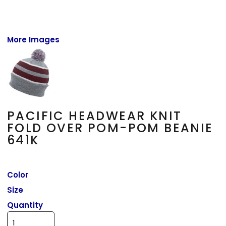
More Images
PACIFIC HEADWEAR KNIT
FOLD OVER POM-POM BEANIE
641K
Color
Size
Quantity