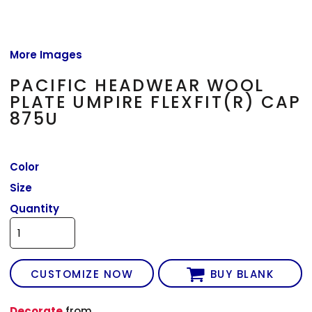
More Images
PACIFIC HEADWEAR WOOL
PLATE UMPIRE FLEXFIT(R) CAP
875U
Color
Size
Quantity
CUSTOMIZE NOW
BUY BLANK
Decorate
from