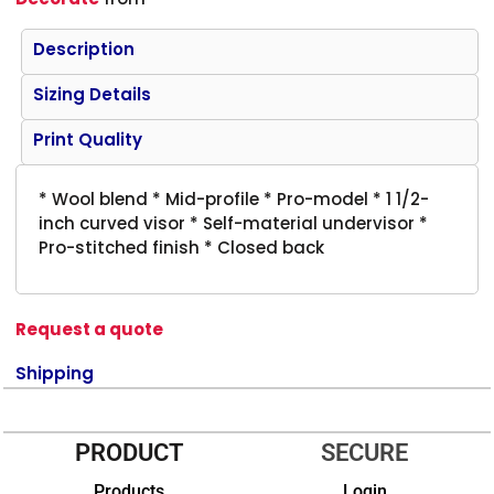
Description
Sizing Details
Print Quality
* Wool blend * Mid-profile * Pro-model * 1 1/2-
inch curved visor * Self-material undervisor *
Pro-stitched finish * Closed back
Request a quote
Shipping
PRODUCT
SECURE
Products
Login