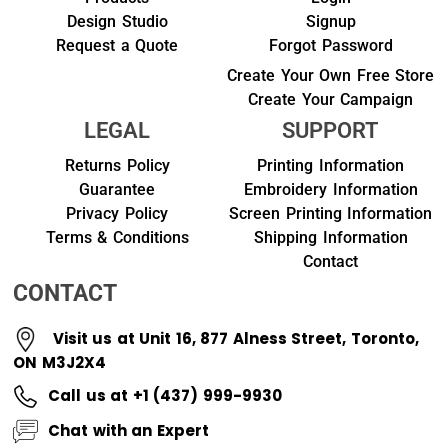
Design Studio
Signup
Request a Quote
Forgot Password
Create Your Own Free Store
Create Your Campaign
LEGAL
SUPPORT
Returns Policy
Printing Information
Guarantee
Embroidery Information
Privacy Policy
Screen Printing Information
Terms & Conditions
Shipping Information
Contact
CONTACT
Visit us at Unit 16, 877 Alness Street, Toronto,
ON M3J2X4
Call us at +1 (437) 999-9930
Chat with an Expert