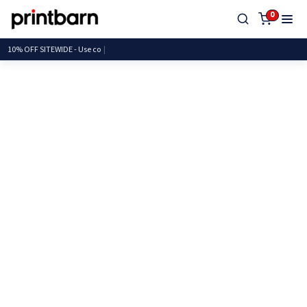
0
10% OFF SITEWIDE - Us