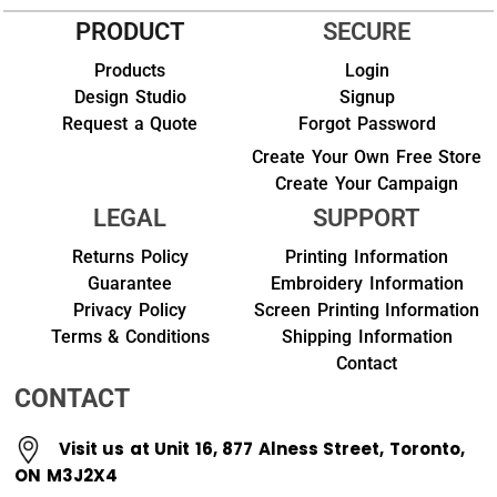
PRODUCT
SECURE
Products
Login
Design Studio
Signup
Request a Quote
Forgot Password
Create Your Own Free Store
Create Your Campaign
LEGAL
SUPPORT
Returns Policy
Printing Information
Guarantee
Embroidery Information
Privacy Policy
Screen Printing Information
Terms & Conditions
Shipping Information
Contact
CONTACT
Visit us at Unit 16, 877 Alness Street, Toronto,
ON M3J2X4