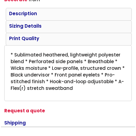
Description
Sizing Details
Print Quality
* Sublimated heathered, lightweight polyester
blend * Perforated side panels * Breathable *
Wicks moisture * Low-profile, structured crown *
Black undervisor * Front panel eyelets * Pro-
stitched finish * Hook-and-loop adjustable * A-
Flex(r) stretch sweatband
Request a quote
Shipping