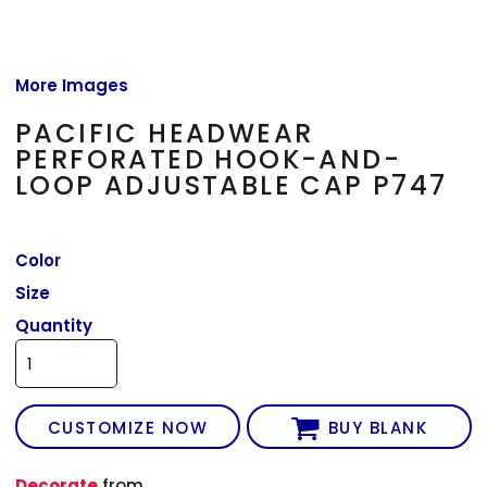
More Images
PACIFIC HEADWEAR
PERFORATED HOOK-AND-
LOOP ADJUSTABLE CAP P747
Color
Size
Quantity
CUSTOMIZE NOW
BUY BLANK
Decorate
from