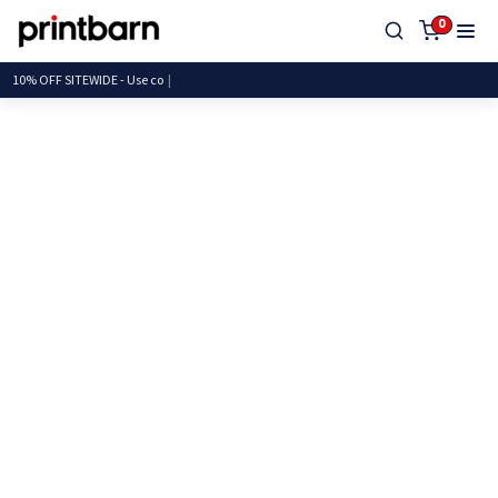
0
10% OFF SITEWIDE - Us