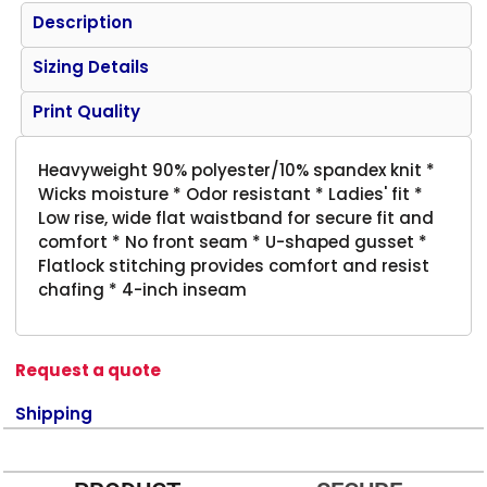
Description
Sizing Details
Print Quality
Heavyweight 90% polyester/10% spandex knit *
Wicks moisture * Odor resistant * Ladies' fit *
Low rise, wide flat waistband for secure fit and
comfort * No front seam * U-shaped gusset *
Flatlock stitching provides comfort and resist
chafing * 4-inch inseam
Request a quote
Shipping