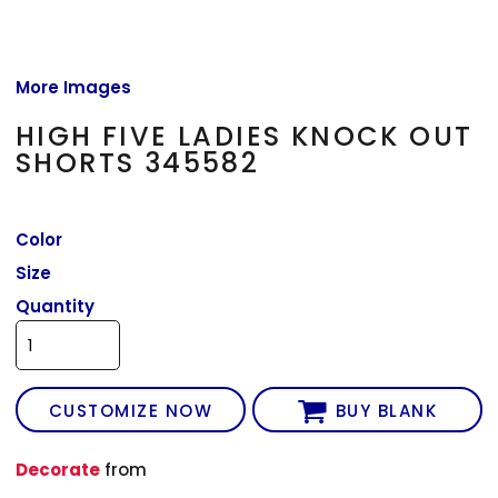
More Images
HIGH FIVE LADIES KNOCK OUT
SHORTS 345582
Color
Size
Quantity
CUSTOMIZE NOW
BUY BLANK
Decorate
from