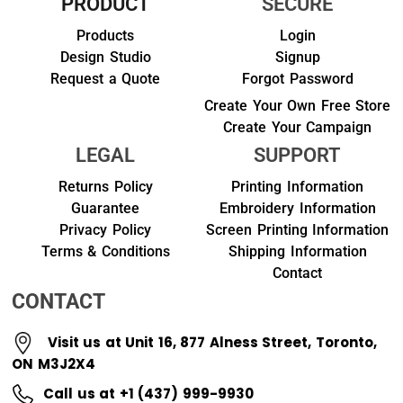
PRODUCT
SECURE
Products
Login
Design Studio
Signup
Request a Quote
Forgot Password
Create Your Own Free Store
Create Your Campaign
LEGAL
SUPPORT
Returns Policy
Printing Information
Guarantee
Embroidery Information
Privacy Policy
Screen Printing Information
Terms & Conditions
Shipping Information
Contact
CONTACT
Visit us at Unit 16, 877 Alness Street, Toronto,
ON M3J2X4
Call us at +1 (437) 999-9930