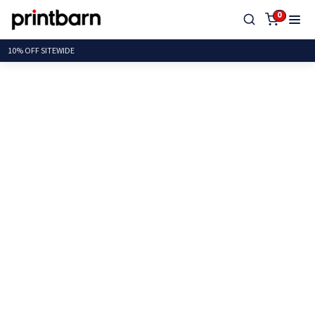
0
10% OFF SITE