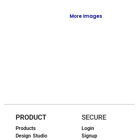
Full-Zips
Quarter-Zips
More Images
Sweaters
Jackets
Fleeces
Pullovers
Vests
PANTS & SHORTS
Men/Unisex
PRODUCT
SECURE
Women
Products
Login
Design Studio
Signup
Youth