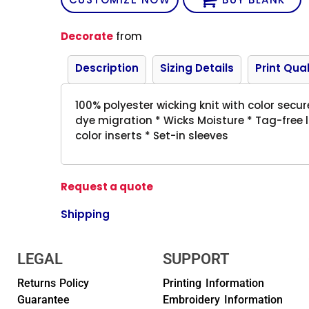
Decorate
from
Description
Sizing Details
Print Qual
100% polyester wicking knit with color secu
dye migration * Wicks Moisture * Tag-free l
color inserts * Set-in sleeves
Request a quote
Shipping
LEGAL
SUPPORT
Returns Policy
Printing Information
Guarantee
Embroidery Information