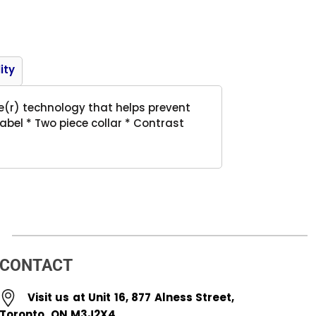
Product
ity
re(r) technology that helps prevent
abel * Two piece collar * Contrast
CONTACT
Visit us at Unit 16, 877 Alness Street,
Toronto, ON M3J2X4