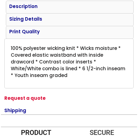
Description
Sizing Details
Print Quality
100% polyester wicking knit * Wicks moisture *
Covered elastic waistband with inside
drawcord * Contrast color inserts *
White/White combo is lined * 6 1/2-inch inseam
* Youth inseam graded
Request a quote
Shipping
PRODUCT
SECURE