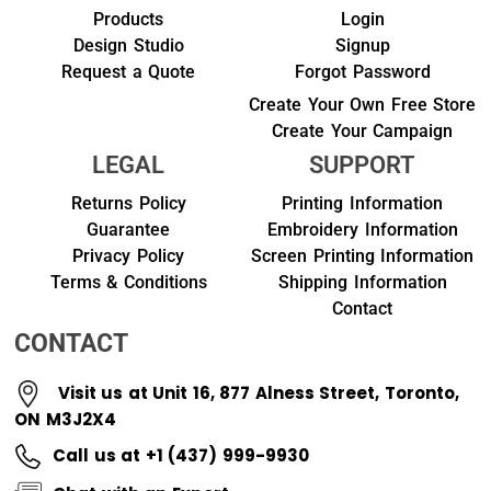
Products
Login
Design Studio
Signup
Request a Quote
Forgot Password
Create Your Own Free Store
Create Your Campaign
LEGAL
SUPPORT
Returns Policy
Printing Information
Guarantee
Embroidery Information
Privacy Policy
Screen Printing Information
Terms & Conditions
Shipping Information
Contact
CONTACT
Visit us at Unit 16, 877 Alness Street, Toronto,
ON M3J2X4
Call us at +1 (437) 999-9930