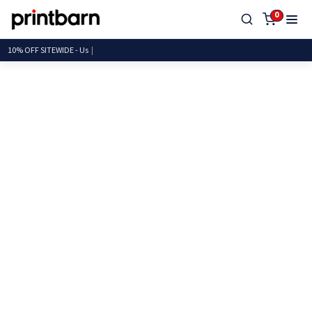
0
10% OFF SITEWIDE