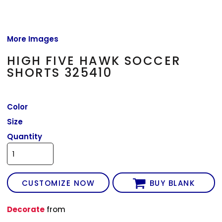
More Images
HIGH FIVE HAWK SOCCER
SHORTS 325410
Color
Size
Quantity
CUSTOMIZE NOW
BUY BLANK
Decorate
from