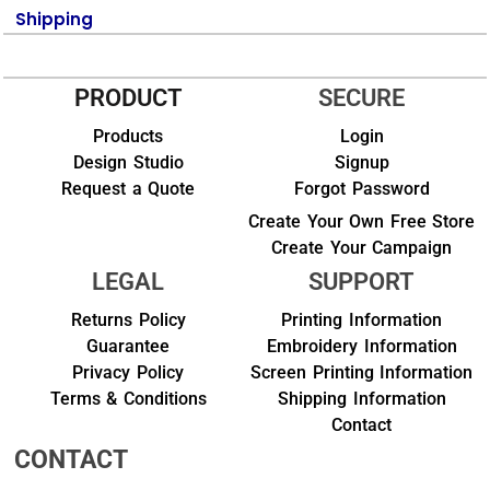
Shipping
PRODUCT
SECURE
Products
Login
Design Studio
Signup
Request a Quote
Forgot Password
Create Your Own Free Store
Create Your Campaign
LEGAL
SUPPORT
Returns Policy
Printing Information
Guarantee
Embroidery Information
Privacy Policy
Screen Printing Information
Terms & Conditions
Shipping Information
Contact
CONTACT