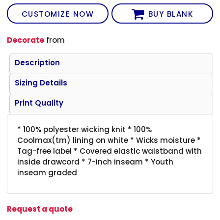
CUSTOMIZE NOW
BUY BLANK
Decorate
from
Description
Sizing Details
Print Quality
* 100% polyester wicking knit * 100%
Coolmax(tm) lining on white * Wicks moisture *
Tag-free label * Covered elastic waistband with
inside drawcord * 7-inch inseam * Youth
inseam graded
Request a quote