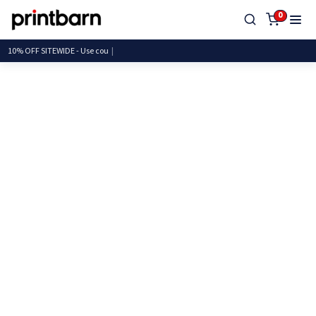
0
10% OFF SITEWIDE - Use