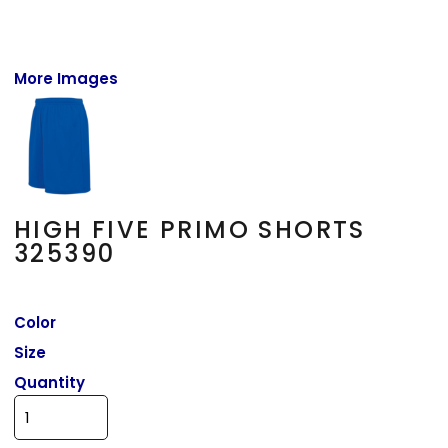
More Images
HIGH FIVE PRIMO SHORTS
325390
Color
Size
Quantity